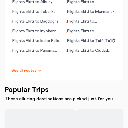
Flights
Ekiti
to
Albury
Flights
Ekiti
to
•
•
Targovishte
Flights
Ekiti
to
Tabarka
Flights
Ekiti
to
Murmansk
•
•
Flights
Ekiti
to
Bagdogra
Flights
Ekiti
to
•
•
Tamanrasset
Flights
Ekiti
to
Inyokern
Flights
Ekiti
to
•
•
Qinhuangdao
Flights
Ekiti
to
Idaho Falls
Flights
Ekiti
to
Taif (Ta’if)
•
•
(ID)
Flights
Ekiti
to
Panama
Flights
Ekiti
to
Ciudad
•
•
City (FL)
Victoria
See all routes →
Popular Trips
These alluring destinations are picked just for you.