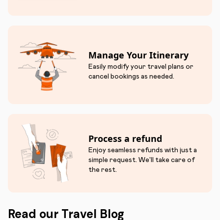
Manage Your Itinerary
Easily modify your travel plans or
cancel bookings as needed.
Process a refund
Enjoy seamless refunds with just a
simple request. We'll take care of
the rest.
Read our Travel Blog