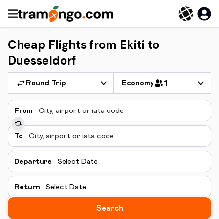
Cheap Flights from Ekiti to
Duesseldorf
Round Trip
Economy
1
From
To
Departure
Select Date
Return
Select Date
Search