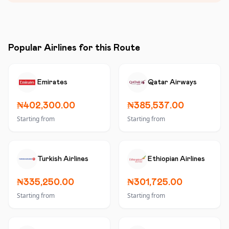
Popular Airlines for this Route
Emirates
Qatar Airways
₦402,300.00
₦385,537.00
Starting from
Starting from
Turkish Airlines
Ethiopian Airlines
₦335,250.00
₦301,725.00
Starting from
Starting from