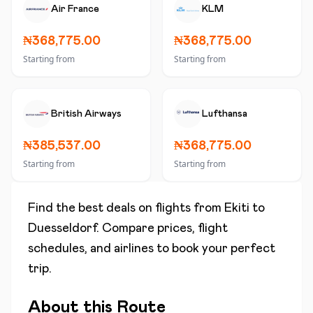
Air France
KLM
₦368,775.00
₦368,775.00
Starting from
Starting from
British Airways
Lufthansa
₦385,537.00
₦368,775.00
Starting from
Starting from
Find the best deals on flights from
Ekiti
to
Duesseldorf
. Compare prices, flight
schedules, and airlines to book your perfect
trip.
About this Route