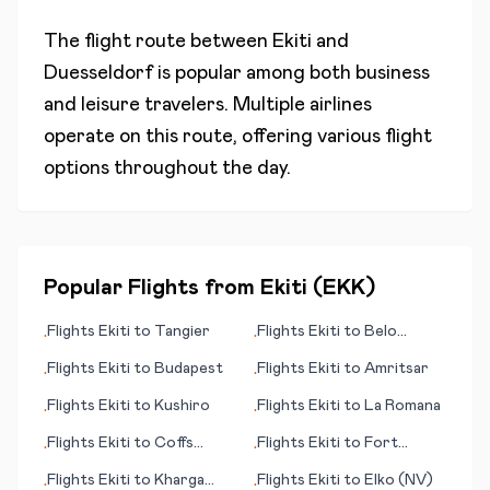
The flight route between
Ekiti
and
Duesseldorf
is popular among both business
and leisure travelers. Multiple airlines
operate on this route, offering various flight
options throughout the day.
Popular Flights from
Ekiti
(
EKK
)
Flights
Ekiti
to
Tangier
Flights
Ekiti
to
Belo
•
•
Horizonte
Flights
Ekiti
to
Budapest
Flights
Ekiti
to
Amritsar
•
•
Flights
Ekiti
to
Kushiro
Flights
Ekiti
to
La Romana
•
•
Flights
Ekiti
to
Coffs
Flights
Ekiti
to
Fort
•
•
Harbour
Huachuca/Sierra Vista
Flights
Ekiti
to
Kharga
Flights
Ekiti
to
Elko (NV)
•
•
(AZ)