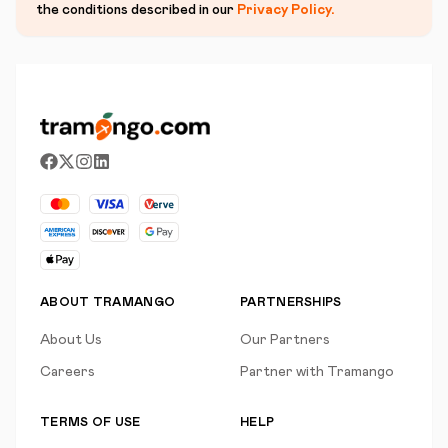
the conditions described in our
Privacy Policy
.
ABOUT TRAMANGO
PARTNERSHIPS
About Us
Our Partners
Careers
Partner with Tramango
TERMS OF USE
HELP