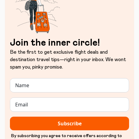
Join the inner circle!
Be the first to get exclusive flight deals and
destination travel tips—right in your inbox. We wont
spam you, pinky promise.
Subscribe
By subscribing you agree to receive offers according to