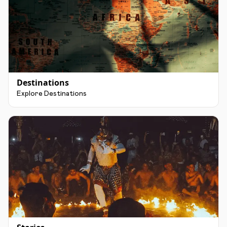
Destinations
Explore Destinations