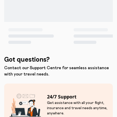
Got questions?
Contact our Support Centre for seamless assistance
with your travel needs.
24/7 Support
Get assistance with all your flight,
insurance and travel needs anytime,
anywhere.