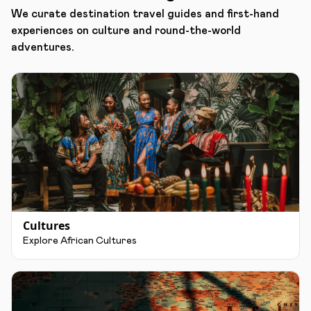
We curate destination travel guides and first-hand
experiences on culture and round-the-world
adventures.
Cultures
Explore African Cultures