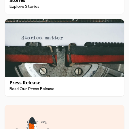
Stories
Explore Stories
Press Release
Read Our Press Release