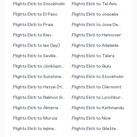
Flights
Ekiti
to
Stockholm
Flights
Ekiti
to
Tel Aviv
•
•
Flights
Ekiti
to
El Paso
Flights
Ekiti
to
Joacaba
•
•
Flights
Ekiti
to
Praia
Flights
Ekiti
to
Jose De
•
•
San Martin
Flights
Ekiti
to
Kiev
Flights
Ekiti
to
Hannover
•
•
Flights
Ekiti
to
Iasi (Iași)
Flights
Ekiti
to
Adelaide
•
•
Flights
Ekiti
to
Seville
Flights
Ekiti
to
Talara
•
•
(Sevilla)
Flights
Ekiti
to
Jönköping
Flights
Ekiti
to
Gulu
•
•
(Joenkoeping)
Flights
Ekiti
to
Sunshine
Flights
Ekiti
to
Stockholm
•
•
Coast
Flights
Ekiti
to
Hatyai (Hat
Flights
Ekiti
to
Clermont
•
•
Yai)
Flights
Ekiti
to
Nakhon Si
Flights
Ekiti
to
Lynchburg
•
•
Thammarat
(VA)
Flights
Ekiti
to
Almeria
Flights
Ekiti
to
Kathmandu
•
•
Flights
Ekiti
to
Murcia
Flights
Ekiti
to
Nice
•
•
Flights
Ekiti
to
Iejima
Flights
Ekiti
to
Gilette
•
•
(island)
(WY)