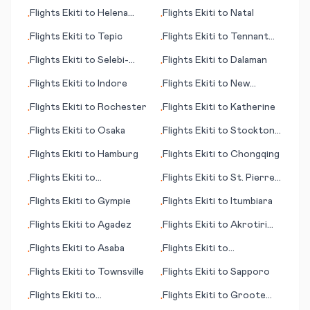
(Amazigh)
Flights
Ekiti
to
Helena
Flights
Ekiti
to
Natal
•
•
(MT)
Flights
Ekiti
to
Tepic
Flights
Ekiti
to
Tennant
•
•
Creek
Flights
Ekiti
to
Selebi-
Flights
Ekiti
to
Dalaman
•
•
Phikwe
Flights
Ekiti
to
Indore
Flights
Ekiti
to
New
•
•
Orleans (LA)
Flights
Ekiti
to
Rochester
Flights
Ekiti
to
Katherine
•
•
Flights
Ekiti
to
Osaka
Flights
Ekiti
to
Stockton
•
•
(CA)
Flights
Ekiti
to
Hamburg
Flights
Ekiti
to
Chongqing
•
•
Flights
Ekiti
to
Flights
Ekiti
to
St. Pierre
•
•
Hambantota
(St Pierre and Miquelon)
Flights
Ekiti
to
Gympie
Flights
Ekiti
to
Itumbiara
•
•
Flights
Ekiti
to
Agadez
Flights
Ekiti
to
Akrotiri
•
•
(British Overseas
Flights
Ekiti
to
Asaba
Flights
Ekiti
to
•
•
Territory)
Abbotsford
Flights
Ekiti
to
Townsville
Flights
Ekiti
to
Sapporo
•
•
Flights
Ekiti
to
Flights
Ekiti
to
Groote
•
•
Scarborough
Eylandt (island)