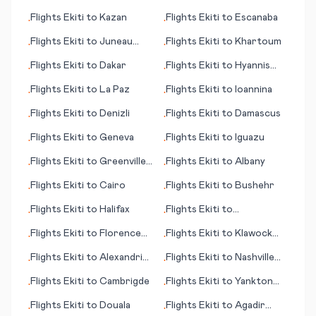
(Kharga Oasis)
Flights
Ekiti
to
Kazan
Flights
Ekiti
to
Escanaba
•
•
Flights
Ekiti
to
Juneau
Flights
Ekiti
to
Khartoum
•
•
(AK)
Flights
Ekiti
to
Dakar
Flights
Ekiti
to
Hyannis
•
•
(MA)
Flights
Ekiti
to
La Paz
Flights
Ekiti
to
Ioannina
•
•
Flights
Ekiti
to
Denizli
Flights
Ekiti
to
Damascus
•
•
Flights
Ekiti
to
Geneva
Flights
Ekiti
to
Iguazu
•
•
Flights
Ekiti
to
Greenville
Flights
Ekiti
to
Albany
•
•
(MS)
Flights
Ekiti
to
Cairo
Flights
Ekiti
to
Bushehr
•
•
Flights
Ekiti
to
Halifax
Flights
Ekiti
to
•
•
Greensboro (NC)
Flights
Ekiti
to
Florence
Flights
Ekiti
to
Klawock
•
•
(Firenze)
(AK)
Flights
Ekiti
to
Alexandria
Flights
Ekiti
to
Nashville
•
•
(LA)
(TN)
Flights
Ekiti
to
Cambrigde
Flights
Ekiti
to
Yankton
•
•
(SD)
Flights
Ekiti
to
Douala
Flights
Ekiti
to
Agadir
•
•