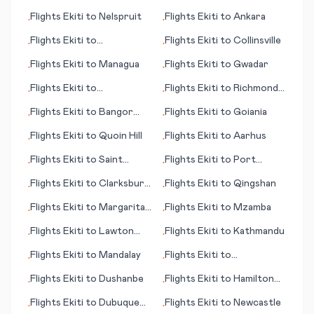
Muenster/Osnabrueck
Flights
Ekiti
to
Nelspruit
Flights
Ekiti
to
Ankara
•
•
Flights
Ekiti
to
Flights
Ekiti
to
Collinsville
•
•
Portsmouth (NH)
Flights
Ekiti
to
Managua
Flights
Ekiti
to
Gwadar
•
•
Flights
Ekiti
to
Flights
Ekiti
to
Richmond
•
•
Arkhangelsk
(VA)
Flights
Ekiti
to
Bangor
Flights
Ekiti
to
Goiania
•
•
(ME)
Flights
Ekiti
to
Quoin Hill
Flights
Ekiti
to
Aarhus
•
•
Flights
Ekiti
to
Saint
Flights
Ekiti
to
Port
•
•
Brieuc
Moresby
Flights
Ekiti
to
Clarksburg
Flights
Ekiti
to
Qingshan
•
•
(WV)
Flights
Ekiti
to
Margarita
Flights
Ekiti
to
Mzamba
•
•
(island)
Flights
Ekiti
to
Lawton
Flights
Ekiti
to
Kathmandu
•
•
(OK)
Flights
Ekiti
to
Mandalay
Flights
Ekiti
to
•
•
Concepción
Flights
Ekiti
to
Dushanbe
Flights
Ekiti
to
Hamilton
•
•
Island
Flights
Ekiti
to
Dubuque
Flights
Ekiti
to
Newcastle
•
•