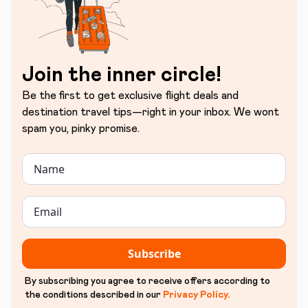
Join the inner circle!
Be the first to get exclusive flight deals and
destination travel tips—right in your inbox. We wont
spam you, pinky promise.
Subscribe
By subscribing you agree to receive offers according to
the conditions described in our
Privacy Policy
.