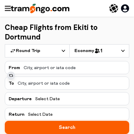
Cheap Flights from Ekiti to
Dortmund
Round Trip
Economy
1
From
To
Departure
Select Date
Return
Select Date
Search