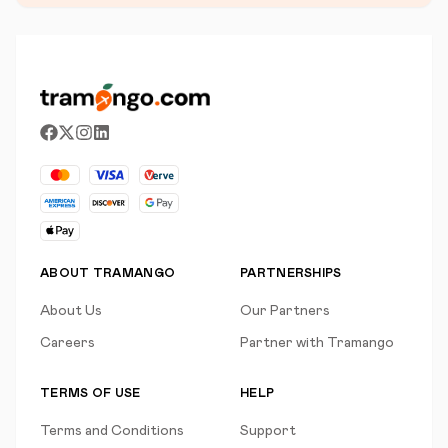
ABOUT TRAMANGO
PARTNERSHIPS
About Us
Our Partners
Careers
Partner with Tramango
TERMS OF USE
HELP
Terms and Conditions
Support