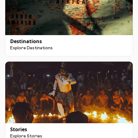
Destinations
Explore Destinations
Stories
Explore Stories