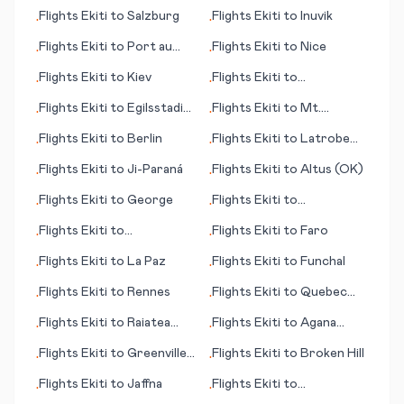
(IA)
Flights
Ekiti
to
Salzburg
Flights
Ekiti
to
Inuvik
•
•
Flights
Ekiti
to
Port au
Flights
Ekiti
to
Nice
•
•
Prince
Flights
Ekiti
to
Kiev
Flights
Ekiti
to
•
•
Hammerfest
Flights
Ekiti
to
Egilsstadir
Flights
Ekiti
to
Mt.
•
•
(Egilsstaðir)
McKinley (AK)
Flights
Ekiti
to
Berlin
Flights
Ekiti
to
Latrobe
•
•
(near Pittsburgh) (PA)
Flights
Ekiti
to
Ji-Paraná
Flights
Ekiti
to
Altus (OK)
•
•
Flights
Ekiti
to
George
Flights
Ekiti
to
•
•
Goondiwindi
Flights
Ekiti
to
Flights
Ekiti
to
Faro
•
•
Raleigh/Durham (NC)
Flights
Ekiti
to
La Paz
Flights
Ekiti
to
Funchal
•
•
Flights
Ekiti
to
Rennes
Flights
Ekiti
to
Quebec
•
•
City
Flights
Ekiti
to
Raiatea
Flights
Ekiti
to
Agana
•
•
(island)
(Hagåtña)
Flights
Ekiti
to
Greenville
Flights
Ekiti
to
Broken Hill
•
•
(MS)
Flights
Ekiti
to
Jaffna
Flights
Ekiti
to
•
•
Lerwick/Tingwall