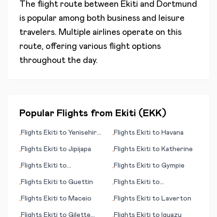
The flight route between
Ekiti
and
Dortmund
is popular among both business and leisure
travelers. Multiple airlines operate on this
route, offering various flight options
throughout the day.
Popular Flights from
Ekiti
(
EKK
)
Flights
Ekiti
to
Yenisehir
Flights
Ekiti
to
Havana
•
•
(Bursa)
Flights
Ekiti
to
Jipijapa
Flights
Ekiti
to
Katherine
•
•
Flights
Ekiti
to
Flights
Ekiti
to
Gympie
•
•
Gove/Nhulunbuy
Flights
Ekiti
to
Guettin
Flights
Ekiti
to
•
•
Kashechewan
Flights
Ekiti
to
Maceio
Flights
Ekiti
to
Laverton
•
•
Flights
Ekiti
to
Gilette
Flights
Ekiti
to
Iguazu