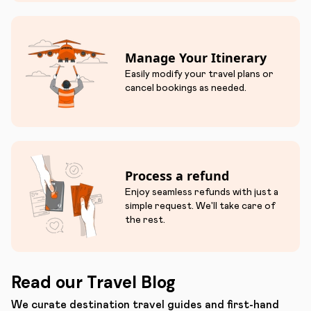
Manage Your Itinerary
Easily modify your travel plans or
cancel bookings as needed.
Process a refund
Enjoy seamless refunds with just a
simple request. We'll take care of
the rest.
Read our Travel Blog
We curate destination travel guides and first-hand