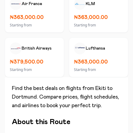
Air France
KLM
₦363,000.00
₦363,000.00
Starting from
Starting from
British Airways
Lufthansa
₦379,500.00
₦363,000.00
Starting from
Starting from
Find the best deals on flights from
Ekiti
to
Dortmund
. Compare prices, flight schedules,
and airlines to book your perfect trip.
About this Route