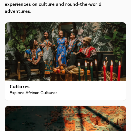
experiences on culture and round-the-world
adventures.
Cultures
Explore African Cultures