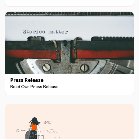
Press Release
Read Our Press Release