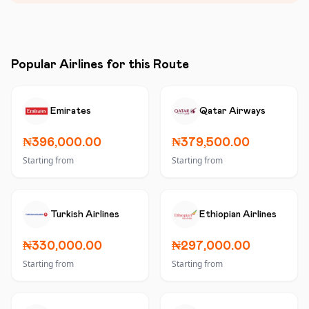
Popular Airlines for this Route
Emirates
Qatar Airways
₦396,000.00
₦379,500.00
Starting from
Starting from
Turkish Airlines
Ethiopian Airlines
₦330,000.00
₦297,000.00
Starting from
Starting from