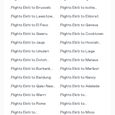
•
•
(WY)
Flights
Ekiti
to
Brussels
Flights
Ekiti
to
Ischia
•
•
(island)
Flights
Ekiti
to
Lewistown
Flights
Ekiti
to
Eldoret
•
•
(MT)
Flights
Ekiti
to
El Paso
Flights
Ekiti
to
Geneva
•
•
Flights
Ekiti
to
Gweru
Flights
Ekiti
to
Cooktown
•
•
Flights
Ekiti
to
Jauja
Flights
Ekiti
to
Hoonah
•
•
(AK)
Flights
Ekiti
to
Umuleri
Flights
Ekiti
to
Liege
•
•
Flights
Ekiti
to
Dutch
Flights
Ekiti
to
Manaus
•
•
Harbor (AK)
Flights
Ekiti
to
Burbank
Flights
Ekiti
to
Maribor
•
•
(CA)
Flights
Ekiti
to
Bandung
Flights
Ekiti
to
Nancy
•
•
Flights
Ekiti
to
Qala i Naw
Flights
Ekiti
to
Adelaide
•
•
(city)
Flights
Ekiti
to
Warri
Flights
Ekiti
to
•
•
Qikiqtarjuaq
Flights
Ekiti
to
Rome
Flights
Ekiti
to
•
•
Battambang
Flights
Ekiti
to
Flights
Ekiti
to
Moss
•
•