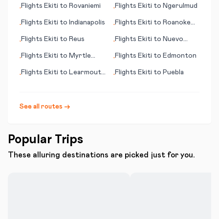
Flights
Ekiti
to
Rovaniemi
Flights
Ekiti
to
Ngerulmud
•
•
(Shetland Islands)
Flights
Ekiti
to
Indianapolis
Flights
Ekiti
to
Roanoke
•
•
(VA)
Flights
Ekiti
to
Reus
Flights
Ekiti
to
Nuevo
•
•
Laredo
Flights
Ekiti
to
Myrtle
Flights
Ekiti
to
Edmonton
•
•
Beach (SC)
Flights
Ekiti
to
Learmouth
Flights
Ekiti
to
Puebla
•
•
(Exmouth)
See all routes →
Popular Trips
These alluring destinations are picked just for you.