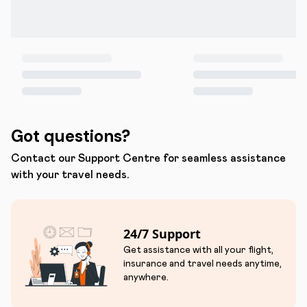
Got questions?
Contact our Support Centre for seamless assistance
with your travel needs.
24/7 Support
Get assistance with all your flight,
insurance and travel needs anytime,
anywhere.