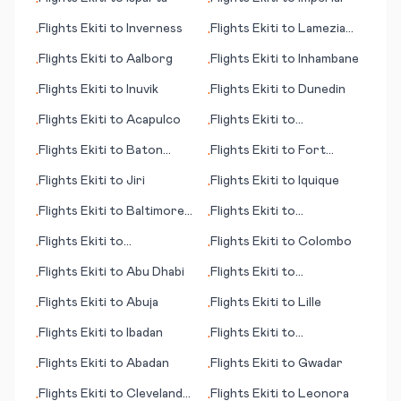
•
•
Flights
Ekiti
to
Inverness
Flights
Ekiti
to
Lamezia
•
•
Terme
Flights
Ekiti
to
Aalborg
Flights
Ekiti
to
Inhambane
•
•
Flights
Ekiti
to
Inuvik
Flights
Ekiti
to
Dunedin
•
•
Flights
Ekiti
to
Acapulco
Flights
Ekiti
to
•
•
Battambang
Flights
Ekiti
to
Baton
Flights
Ekiti
to
Fort
•
•
Rouge (LA)
Riley/Junction City (KS)
Flights
Ekiti
to
Jiri
Flights
Ekiti
to
Iquique
•
•
Flights
Ekiti
to
Baltimore
Flights
Ekiti
to
•
•
(MD)
Copenhagen
Flights
Ekiti
to
Flights
Ekiti
to
Colombo
•
•
Frankfurt/Hahn
Flights
Ekiti
to
Abu Dhabi
Flights
Ekiti
to
•
•
Bonaventure
Flights
Ekiti
to
Abuja
Flights
Ekiti
to
Lille
•
•
Flights
Ekiti
to
Ibadan
Flights
Ekiti
to
•
•
Launceston
Flights
Ekiti
to
Abadan
Flights
Ekiti
to
Gwadar
•
•
Flights
Ekiti
to
Cleveland
Flights
Ekiti
to
Leonora
•
•