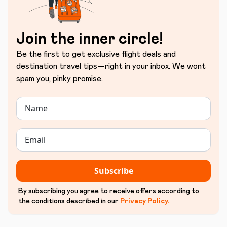
Join the inner circle!
Be the first to get exclusive flight deals and
destination travel tips—right in your inbox. We wont
spam you, pinky promise.
Subscribe
By subscribing you agree to receive offers according to
the conditions described in our
Privacy Policy
.