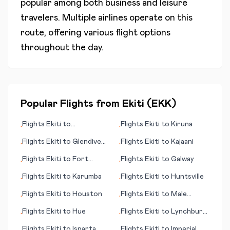
popular among both business and leisure
travelers. Multiple airlines operate on this
route, offering various flight options
throughout the day.
Popular Flights from
Ekiti
(
EKK
)
Flights
Ekiti
to
Flights
Ekiti
to
Kiruna
•
•
Meekatharra
Flights
Ekiti
to
Glendive
Flights
Ekiti
to
Kajaani
•
•
(MT)
Flights
Ekiti
to
Fort
Flights
Ekiti
to
Galway
•
•
McMurray
Flights
Ekiti
to
Karumba
Flights
Ekiti
to
Huntsville
•
•
Flights
Ekiti
to
Houston
Flights
Ekiti
to
Male
•
•
(Malé)
Flights
Ekiti
to
Hue
Flights
Ekiti
to
Lynchburg
•
•
(VA)
Flights
Ekiti
to
Isparta
Flights
Ekiti
to
Imperial