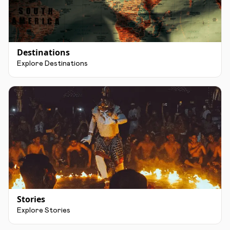
Destinations
Explore Destinations
Stories
Explore Stories