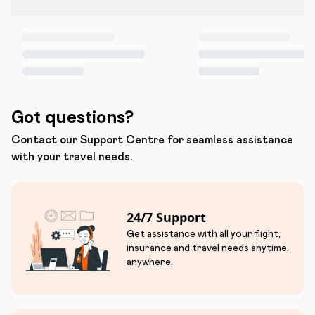
Got questions?
Contact our Support Centre for seamless assistance
with your travel needs.
24/7 Support
Get assistance with all your flight,
insurance and travel needs anytime,
anywhere.