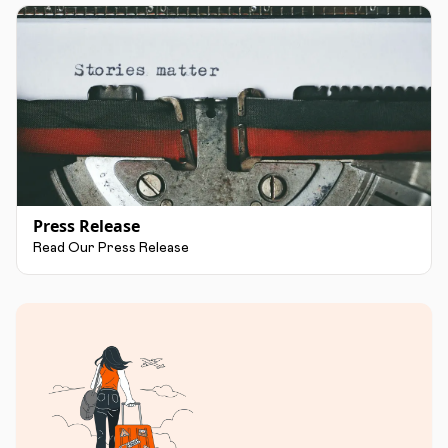
Press Release
Read Our Press Release