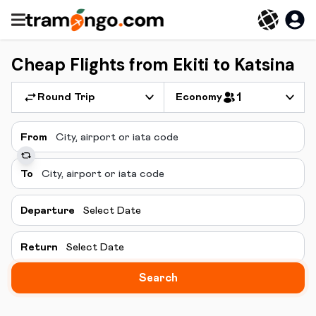
Cheap Flights from Ekiti to Katsina
Round Trip
Economy
1
From
To
Departure
Select Date
Return
Select Date
Search