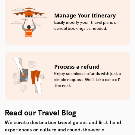
Manage Your Itinerary
Easily modify your travel plans or
cancel bookings as needed.
Process a refund
Enjoy seamless refunds with just a
simple request. We'll take care of
the rest.
Read our Travel Blog
We curate destination travel guides and first-hand
experiences on culture and round-the-world