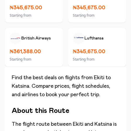
₦345,675.00
₦345,675.00
Starting from
Starting from
British Airways
Lufthansa
₦361,388.00
₦345,675.00
Starting from
Starting from
Find the best deals on flights from
Ekiti
to
Katsina
. Compare prices, flight schedules,
and airlines to book your perfect trip.
About this Route
The flight route between
Ekiti
and
Katsina
is