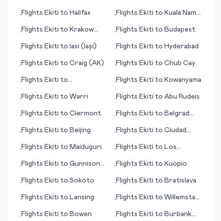
(OH)
Flights
Ekiti
to
Halifax
Flights
Ekiti
to
Kuala Namu
•
•
(Medan)
Flights
Ekiti
to
Krakow
Flights
Ekiti
to
Budapest
•
•
(Cracow)
Flights
Ekiti
to
Iasi (Iași)
Flights
Ekiti
to
Hyderabad
•
•
Flights
Ekiti
to
Craig (AK)
Flights
Ekiti
to
Chub Cay
•
•
Flights
Ekiti
to
Flights
Ekiti
to
Kowanyama
•
•
Cochabamba
Flights
Ekiti
to
Warri
Flights
Ekiti
to
Abu Rudeis
•
•
Flights
Ekiti
to
Clermont
Flights
Ekiti
to
Belgrad
•
•
(Beograd; capital city)
Flights
Ekiti
to
Beijing
Flights
Ekiti
to
Ciudad
•
•
Juárez
Flights
Ekiti
to
Maiduguri
Flights
Ekiti
to
Los
•
•
Rodeos
Flights
Ekiti
to
Gunnison
Flights
Ekiti
to
Kuopio
•
•
(CO)
Flights
Ekiti
to
Sokoto
Flights
Ekiti
to
Bratislava
•
•
Flights
Ekiti
to
Lansing
Flights
Ekiti
to
Willemstad,
•
•
Curacao
Flights
Ekiti
to
Bowen
Flights
Ekiti
to
Burbank
•
•