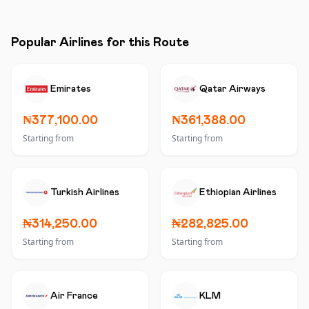
Popular Airlines for this Route
Emirates
Qatar Airways
₦377,100.00
₦361,388.00
Starting from
Starting from
Turkish Airlines
Ethiopian Airlines
₦314,250.00
₦282,825.00
Starting from
Starting from
Air France
KLM