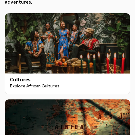
adventures.
Cultures
Explore African Cultures