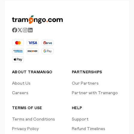
ABOUT TRAMANGO
PARTNERSHIPS
About Us
Our Partners
Careers
Partner with Tramango
TERMS OF USE
HELP
Terms and Conditions
Support
Privacy Policy
Refund Timelines