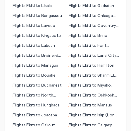
(CA)
Flights
Ekiti
to
Lisala
Flights
Ekiti
to
Gadsden
•
•
Flights
Ekiti
to
Bangassou
Flights
Ekiti
to
Chicago
•
•
(IL)
Flights
Ekiti
to
Laredo
Flights
Ekiti
to
Coventry -
•
•
Baginton
Flights
Ekiti
to
Kingscote
Flights
Ekiti
to
Brno
•
•
Flights
Ekiti
to
Labuan
Flights
Ekiti
to
Fort
•
•
Walton Beach (FL)
Flights
Ekiti
to
Brainerd
Flights
Ekiti
to
Lanai City
•
•
(MN)
(HI)
Flights
Ekiti
to
Managua
Flights
Ekiti
to
Hamilton
•
•
Flights
Ekiti
to
Bouake
Flights
Ekiti
to
Sharm El
•
•
Sheikh
Flights
Ekiti
to
Bucharest
Flights
Ekiti
to
Miyako
•
•
Jima (Ryuku Islands)
Flights
Ekiti
to
North
Flights
Ekiti
to
Oshkosh
•
•
Eleuthera
(WI)
Flights
Ekiti
to
Hurghada
Flights
Ekiti
to
Manaus
•
•
Flights
Ekiti
to
Joacaba
Flights
Ekiti
to
Islip (Long
•
•
Island)
Flights
Ekiti
to
Calicut
Flights
Ekiti
to
Calgary
•
•