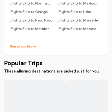
(Kozhikode)
Flights
Ekiti
to
Norman
Flights
Ekiti
to
Mexico
•
•
Wells
City
Flights
Ekiti
to
Orange
Flights
Ekiti
to
Lake
•
•
Balaton
Flights
Ekiti
to
Pago Pago
Flights
Ekiti
to
Marseille
•
•
Flights
Ekiti
to
Meridian
Flights
Ekiti
to
Messina
•
•
(MS)
See all routes →
Popular Trips
These alluring destinations are picked just for you.