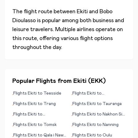
The flight route between
Ekiti
and
Bobo
Dioulasso
is popular among both business and
leisure travelers. Multiple airlines operate on
this route, offering various flight options
throughout the day.
Popular Flights from
Ekiti
(
EKK
)
Flights
Ekiti
to
Teesside
Flights
Ekiti
to
•
•
Ulaanbaatar
Flights
Ekiti
to
Trang
Flights
Ekiti
to
Tauranga
•
•
Flights
Ekiti
to
Flights
Ekiti
to
Nakhon Si
•
•
Moline/Quad Cities (IL)
Thammarat
Flights
Ekiti
to
Tomsk
Flights
Ekiti
to
Nanning
•
•
Flights
Ekiti
to
Qala i Naw
Flights
Ekiti
to
Oulu
•
•