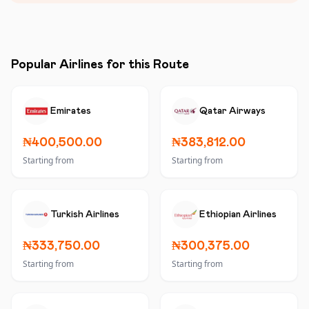
Popular Airlines for this Route
Emirates
Qatar Airways
₦400,500.00
₦383,812.00
Starting from
Starting from
Turkish Airlines
Ethiopian Airlines
₦333,750.00
₦300,375.00
Starting from
Starting from