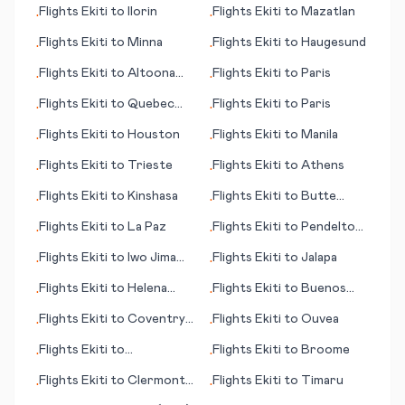
Flights
Ekiti
to
Ilorin
Flights
Ekiti
to
Mazatlan
•
•
Flights
Ekiti
to
Minna
Flights
Ekiti
to
Haugesund
•
•
Flights
Ekiti
to
Altoona
Flights
Ekiti
to
Paris
•
•
(PA)
Flights
Ekiti
to
Quebec
Flights
Ekiti
to
Paris
•
•
City
Flights
Ekiti
to
Houston
Flights
Ekiti
to
Manila
•
•
Flights
Ekiti
to
Trieste
Flights
Ekiti
to
Athens
•
•
Flights
Ekiti
to
Kinshasa
Flights
Ekiti
to
Butte
•
•
(MT)
Flights
Ekiti
to
La Paz
Flights
Ekiti
to
Pendelton
•
•
(OR)
Flights
Ekiti
to
Iwo Jima
Flights
Ekiti
to
Jalapa
•
•
(Iwo To)
Flights
Ekiti
to
Helena
Flights
Ekiti
to
Buenos
•
•
(MT)
Aires
Flights
Ekiti
to
Coventry -
Flights
Ekiti
to
Ouvea
•
•
Baginton
Flights
Ekiti
to
Flights
Ekiti
to
Broome
•
•
Tiruchirapally
Flights
Ekiti
to
Clermont
Flights
Ekiti
to
Timaru
•
•
Ferrand