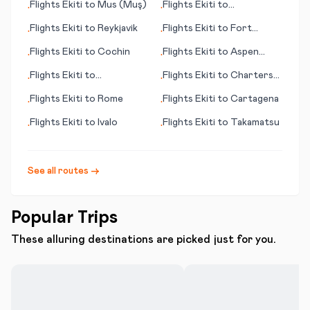
Flights
Ekiti
to
Mus (Muş)
Flights
Ekiti
to
•
•
Amsterdam
Flights
Ekiti
to
Reykjavik
Flights
Ekiti
to
Fort
•
•
Myers (FL)
Flights
Ekiti
to
Cochin
Flights
Ekiti
to
Aspen
•
•
(CO)
Flights
Ekiti
to
Flights
Ekiti
to
Charters
•
•
Christchurch
Towers
Flights
Ekiti
to
Rome
Flights
Ekiti
to
Cartagena
•
•
Flights
Ekiti
to
Ivalo
Flights
Ekiti
to
Takamatsu
•
•
See all routes →
Popular Trips
These alluring destinations are picked just for you.