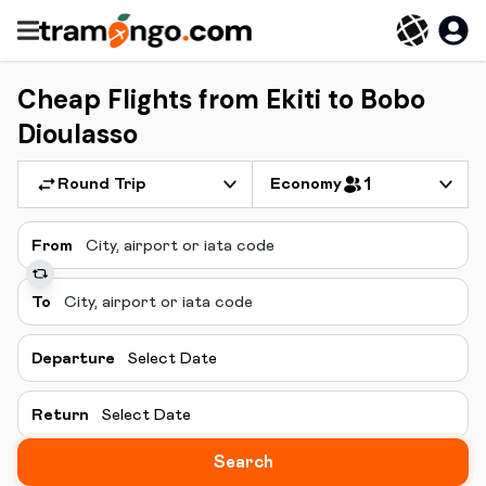
Cheap Flights from Ekiti to Bobo
Dioulasso
Round Trip
Economy
1
From
To
Departure
Select Date
Return
Select Date
Search