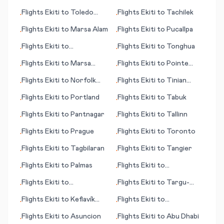
(city)
Flights
Ekiti
to
Toledo
Flights
Ekiti
to
Tachilek
•
•
(OH)
Flights
Ekiti
to
Marsa Alam
Flights
Ekiti
to
Pucallpa
•
•
Flights
Ekiti
to
Flights
Ekiti
to
Tonghua
•
•
Toowoomba
Flights
Ekiti
to
Marsa
Flights
Ekiti
to
Pointe
•
•
Matrah (Marsa Matruh)
Noire
Flights
Ekiti
to
Norfolk
Flights
Ekiti
to
Tinian
•
•
Island
(island)
Flights
Ekiti
to
Portland
Flights
Ekiti
to
Tabuk
•
•
Flights
Ekiti
to
Pantnagar
Flights
Ekiti
to
Tallinn
•
•
Flights
Ekiti
to
Prague
Flights
Ekiti
to
Toronto
•
•
Flights
Ekiti
to
Tagbilaran
Flights
Ekiti
to
Tangier
•
•
Flights
Ekiti
to
Palmas
Flights
Ekiti
to
•
•
Providenciales
Flights
Ekiti
to
Flights
Ekiti
to
Targu-
•
•
Antananarivo
Mures
Flights
Ekiti
to
Keflavík
Flights
Ekiti
to
•
•
(Reykjavík)
Kokkola/Pietarsaari
Flights
Ekiti
to
Asuncion
Flights
Ekiti
to
Abu Dhabi
•
•