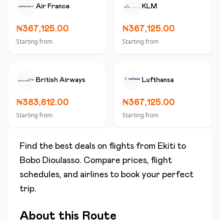
Air France
KLM
₦367,125.00
₦367,125.00
Starting from
Starting from
British Airways
Lufthansa
₦383,812.00
₦367,125.00
Starting from
Starting from
Find the best deals on flights from
Ekiti
to
Bobo Dioulasso
. Compare prices, flight
schedules, and airlines to book your perfect
trip.
About this Route