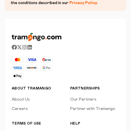
the conditions described in our
Privacy Policy
.
ABOUT TRAMANGO
PARTNERSHIPS
About Us
Our Partners
Careers
Partner with Tramango
TERMS OF USE
HELP