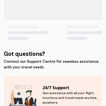
Got questions?
Contact our Support Centre for seamless assistance
with your travel needs.
24/7 Support
Get assistance with all your flight,
insurance and travel needs anytime,
anywhere.