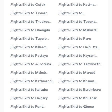
Flights
Ekiti
to
Osijek
Flights
Ekiti
to
Katima
•
•
Mulilo/Mpacha
Flights
Ekiti
to
Tioman
Flights
Ekiti
to
•
•
Frankfurt/Main
Flights
Ekiti
to
Truckee
Flights
Ekiti
to
Topeka
•
•
(CA)
(KS)
Flights
Ekiti
to
Chengdu
Flights
Ekiti
to
Makurdi
•
•
Flights
Ekiti
to
Tupelo
Flights
Ekiti
to
Paro
•
•
(MS)
Flights
Ekiti
to
Killeem
Flights
Ekiti
to
Calcutta
•
•
(Kolkata)
Flights
Ekiti
to
Pattaya
Flights
Ekiti
to
Kayseri
•
•
(province)
Flights
Ekiti
to
A Coruna
Flights
Ekiti
to
Tamworth
•
•
(Corunna)
Flights
Ekiti
to
Malmö
Flights
Ekiti
to
Marabá
•
•
(Malmoe)
Flights
Ekiti
to
Kathmandu
Flights
Ekiti
to
Khamis
•
•
Mushayat
Flights
Ekiti
to
Itaituba
Flights
Ekiti
to
Bujumbura
•
•
Flights
Ekiti
to
Calgary
Flights
Ekiti
to
Khuzdar
•
•
Flights
Ekiti
to
Fort
Flights
Ekiti
to
Qiemo
•
•
Myers (FL)