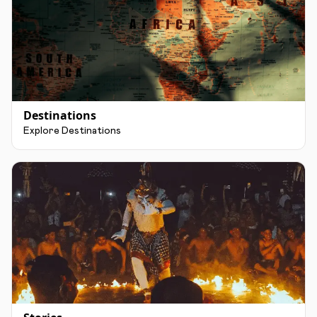
Destinations
Explore Destinations