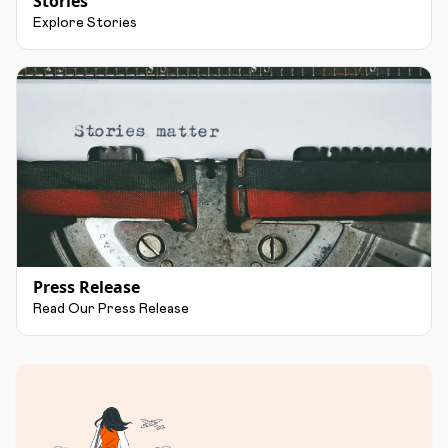
Stories
Explore Stories
Press Release
Read Our Press Release