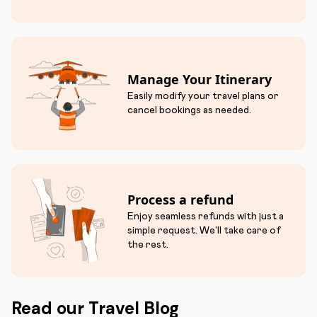
Manage Your Itinerary
Easily modify your travel plans or
cancel bookings as needed.
Process a refund
Enjoy seamless refunds with just a
simple request. We'll take care of
the rest.
Read our Travel Blog