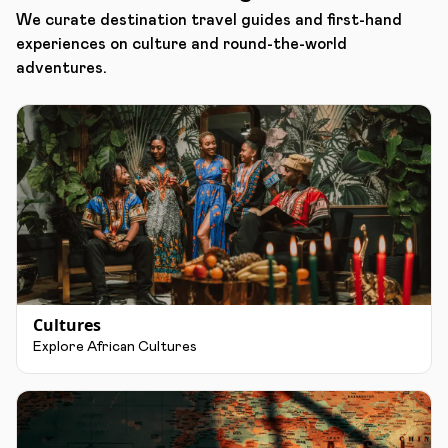
We curate destination travel guides and first-hand
experiences on culture and round-the-world
adventures.
Cultures
Explore African Cultures