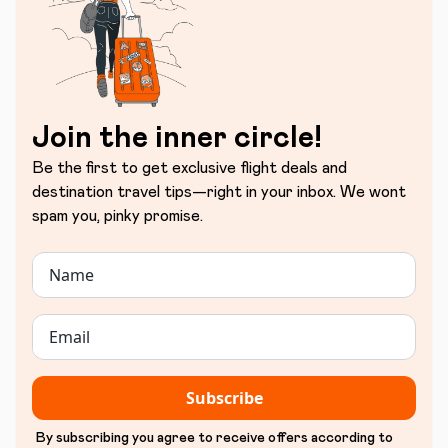
Join the inner circle!
Be the first to get exclusive flight deals and
destination travel tips—right in your inbox. We wont
spam you, pinky promise.
Subscribe
By subscribing you agree to receive offers according to