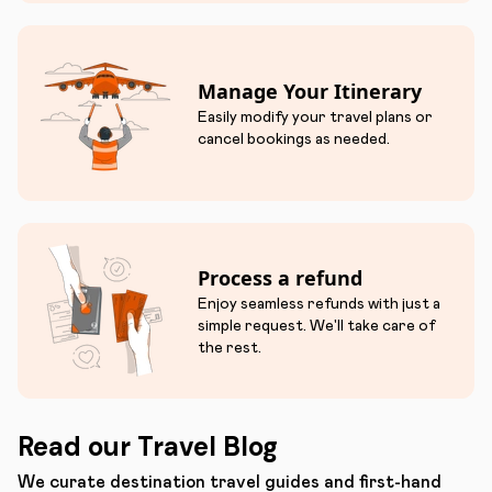
Manage Your Itinerary
Easily modify your travel plans or
cancel bookings as needed.
Process a refund
Enjoy seamless refunds with just a
simple request. We'll take care of
the rest.
Read our Travel Blog
We curate destination travel guides and first-hand