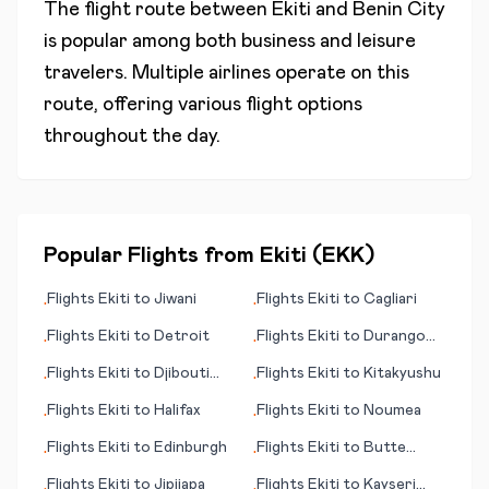
The flight route between
Ekiti
and
Benin City
is popular among both business and leisure
travelers. Multiple airlines operate on this
route, offering various flight options
throughout the day.
Popular Flights from
Ekiti
(
EKK
)
Flights
Ekiti
to
Jiwani
Flights
Ekiti
to
Cagliari
•
•
Flights
Ekiti
to
Detroit
Flights
Ekiti
to
Durango
•
•
(CO)
Flights
Ekiti
to
Djibouti
Flights
Ekiti
to
Kitakyushu
•
•
City
Flights
Ekiti
to
Halifax
Flights
Ekiti
to
Noumea
•
•
Flights
Ekiti
to
Edinburgh
Flights
Ekiti
to
Butte
•
•
(MT)
Flights
Ekiti
to
Jipijapa
Flights
Ekiti
to
Kayseri