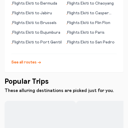
Flights
Ekiti
to
Bermuda
Flights
Ekiti
to
Chaoyang
•
•
Flights
Ekiti
to
Jabiru
Flights
Ekiti
to
Casper
•
•
(WY)
Flights
Ekiti
to
Brussels
Flights
Ekiti
to
Flin Flon
•
•
Flights
Ekiti
to
Bujumbura
Flights
Ekiti
to
Paris
•
•
Flights
Ekiti
to
Port Gentil
Flights
Ekiti
to
San Pedro
•
•
See all routes →
Popular Trips
These alluring destinations are picked just for you.