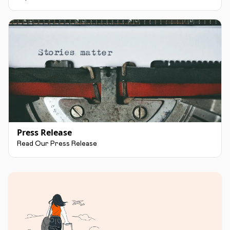
Press Release
Read Our Press Release