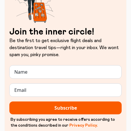
Join the inner circle!
Be the first to get exclusive flight deals and
destination travel tips—right in your inbox. We wont
spam you, pinky promise.
Subscribe
By subscribing you agree to receive offers according to
the conditions described in our
Privacy Policy
.