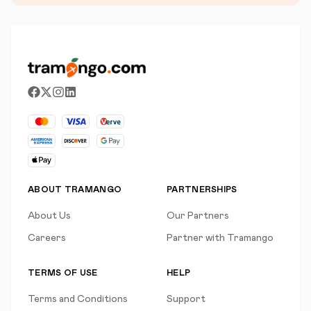
ABOUT TRAMANGO
PARTNERSHIPS
About Us
Our Partners
Careers
Partner with Tramango
TERMS OF USE
HELP
Terms and Conditions
Support