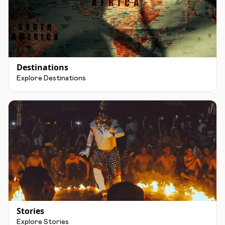
Destinations
Explore Destinations
Stories
Explore Stories