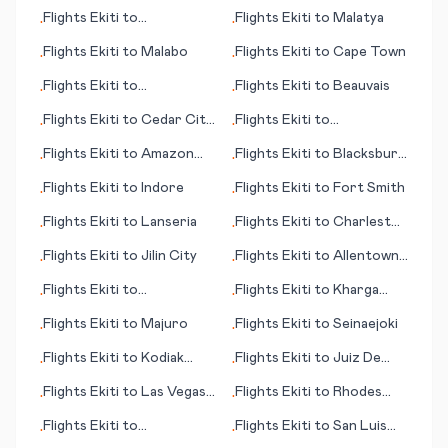
Appelton/Neenah/Menasha
Independence
Flights
Ekiti
to
Flights
Ekiti
to
Malatya
•
•
Broennoeysund
Flights
Ekiti
to
Malabo
Flights
Ekiti
to
Cape Town
•
•
Flights
Ekiti
to
Flights
Ekiti
to
Beauvais
•
•
Frankfurt/Main
Flights
Ekiti
to
Cedar City
Flights
Ekiti
to
•
•
(UT)
Banjarmasin
Flights
Ekiti
to
Amazon
Flights
Ekiti
to
Blacksburg
•
•
Bay/Deba
(VA)
Flights
Ekiti
to
Indore
Flights
Ekiti
to
Fort Smith
•
•
Flights
Ekiti
to
Lanseria
Flights
Ekiti
to
Charleston
•
•
(SC)
Flights
Ekiti
to
Jilin City
Flights
Ekiti
to
Allentown
•
•
(PA)
Flights
Ekiti
to
Flights
Ekiti
to
Kharga
•
•
Bloomington (IN)
(Kharga Oasis)
Flights
Ekiti
to
Majuro
Flights
Ekiti
to
Seinaejoki
•
•
Flights
Ekiti
to
Kodiak
Flights
Ekiti
to
Juiz De
•
•
(AK)
Fora
Flights
Ekiti
to
Las Vegas
Flights
Ekiti
to
Rhodes
•
•
(NV)
(island)
Flights
Ekiti
to
Flights
Ekiti
to
San Luis
•
•
Bhubaneswar
Potosi