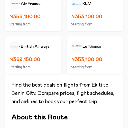
Air France
KLM
₦353,100.00
₦353,100.00
Starting from
Starting from
British Airways
Lufthansa
₦369,150.00
₦353,100.00
Starting from
Starting from
Find the best deals on flights from
Ekiti
to
Benin City
. Compare prices, flight schedules,
and airlines to book your perfect trip.
About this Route