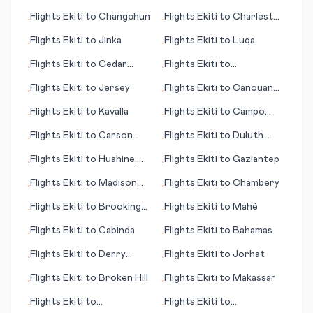
(island)
Flights
Ekiti
to
Changchun
Flights
Ekiti
to
Charleston
•
•
(WV)
Flights
Ekiti
to
Jinka
Flights
Ekiti
to
Luqa
•
•
Flights
Ekiti
to
Cedar
Flights
Ekiti
to
•
•
Rapids (IA)
Lumbumbashi
Flights
Ekiti
to
Jersey
Flights
Ekiti
to
Canouan
•
•
(island)
Flights
Ekiti
to
Kavalla
Flights
Ekiti
to
Campo
•
•
Grande
Flights
Ekiti
to
Carson
Flights
Ekiti
to
Duluth
•
•
City (NV)
(WI)
Flights
Ekiti
to
Huahine,
Flights
Ekiti
to
Gaziantep
•
•
Society Islands
Flights
Ekiti
to
Madison
Flights
Ekiti
to
Chambery
•
•
(WI)
Flights
Ekiti
to
Brookings
Flights
Ekiti
to
Mahé
•
•
(SD)
Flights
Ekiti
to
Cabinda
Flights
Ekiti
to
Bahamas
•
•
Flights
Ekiti
to
Derry
Flights
Ekiti
to
Jorhat
•
•
(Londonderry)
Flights
Ekiti
to
Broken Hill
Flights
Ekiti
to
Makassar
•
•
Flights
Ekiti
to
Flights
Ekiti
to
•
•