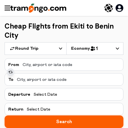
Cheap Flights from Ekiti to Benin
City
Round Trip
Economy
1
From
To
Departure
Select Date
Return
Select Date
Search