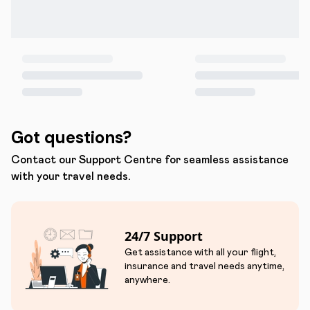
Got questions?
Contact our Support Centre for seamless assistance
with your travel needs.
24/7 Support
Get assistance with all your flight,
insurance and travel needs anytime,
anywhere.