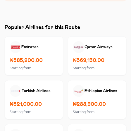
Popular Airlines for this Route
Emirates
Qatar Airways
₦385,200.00
₦369,150.00
Starting from
Starting from
Turkish Airlines
Ethiopian Airlines
₦321,000.00
₦288,900.00
Starting from
Starting from