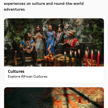
experiences on culture and round-the-world
adventures.
Cultures
Explore African Cultures