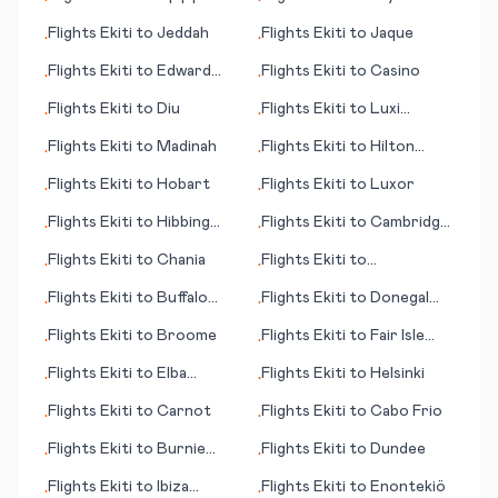
•
•
(province)
Flights
Ekiti
to
Jeddah
Flights
Ekiti
to
Jaque
•
•
Flights
Ekiti
to
Edward
Flights
Ekiti
to
Casino
•
•
River, Pormpuraaw
Flights
Ekiti
to
Diu
Flights
Ekiti
to
Luxi
•
•
(Mangshi)
Flights
Ekiti
to
Madinah
Flights
Ekiti
to
Hilton
•
•
Head Island (SC)
Flights
Ekiti
to
Hobart
Flights
Ekiti
to
Luxor
•
•
Flights
Ekiti
to
Hibbing
Flights
Ekiti
to
Cambridge
•
•
(MN)
Bay
Flights
Ekiti
to
Chania
Flights
Ekiti
to
•
•
Ixtapa/Zihuatenejo
Flights
Ekiti
to
Buffalo
Flights
Ekiti
to
Donegal
•
•
Range
(Carrickfin)
Flights
Ekiti
to
Broome
Flights
Ekiti
to
Fair Isle
•
•
(island)
Flights
Ekiti
to
Elba
Flights
Ekiti
to
Helsinki
•
•
(island)
Flights
Ekiti
to
Carnot
Flights
Ekiti
to
Cabo Frio
•
•
Flights
Ekiti
to
Burnie
Flights
Ekiti
to
Dundee
•
•
(Wynyard)
Flights
Ekiti
to
Ibiza
Flights
Ekiti
to
Enontekiö
•
•