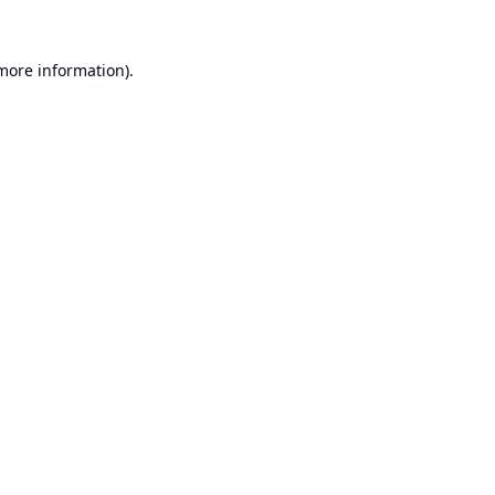
 more information).