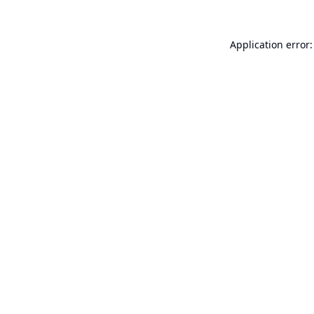
Application error: