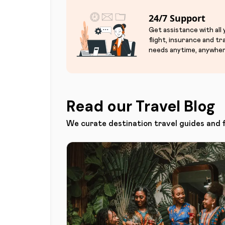
24/7 Support
Get assistance with all
flight, insurance and tr
needs anytime, anywher
Read our Travel Blog
We curate destination travel guides and 