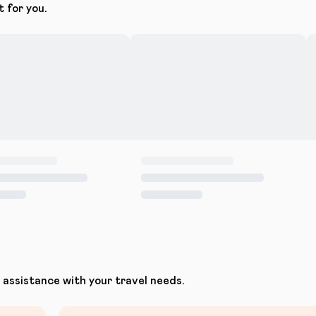
t for you.
assistance with your travel needs.