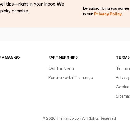
vel tips—right in your inbox. We
By subscribing you agree
pinky promise.
in our
Privacy Policy
.
TRAMANGO
PARTNERSHIPS
TERMS
Our Partners
Terms 
Partner with Tramango
Privacy
Cookie 
Sitema
©
2026
Tramango.com
All Rights Reserved