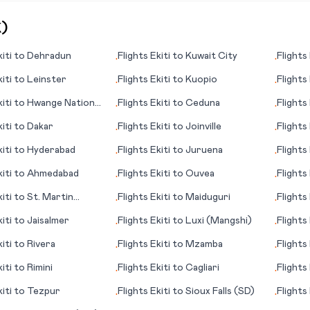
K
)
iti
to
Dehradun
Flights
Ekiti
to
Kuwait City
Flights
•
•
iti
to
Leinster
Flights
Ekiti
to
Kuopio
Flights
•
•
iti
to
Hwange National
Flights
Ekiti
to
Ceduna
Flights
•
•
iti
to
Dakar
Flights
Ekiti
to
Joinville
Flights
•
•
iti
to
Hyderabad
Flights
Ekiti
to
Juruena
Flights
•
•
(MO)
iti
to
Ahmedabad
Flights
Ekiti
to
Ouvea
Flights
•
•
iti
to
St. Martin
Flights
Ekiti
to
Maiduguri
Flights
•
•
iti
to
Jaisalmer
Flights
Ekiti
to
Luxi (Mangshi)
Flights
•
•
iti
to
Rivera
Flights
Ekiti
to
Mzamba
Flights
•
•
iti
to
Rimini
Flights
Ekiti
to
Cagliari
Flights
•
•
iti
to
Tezpur
Flights
Ekiti
to
Sioux Falls (SD)
Flights
•
•