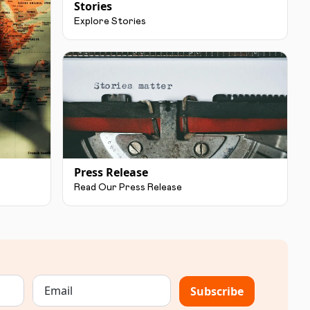
Stories
Explore Stories
Press Release
Read Our Press Release
Subscribe