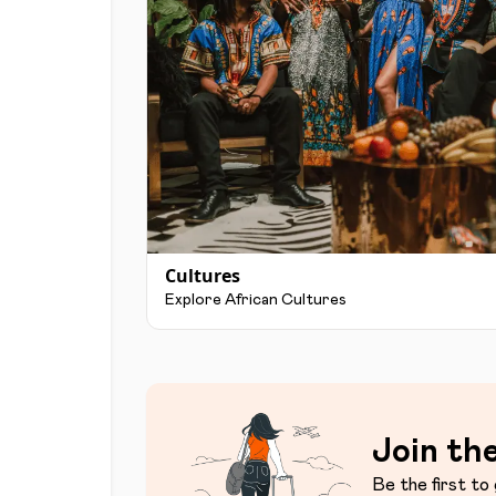
Cultures
Explore African Cultures
Join the
Be the first to 