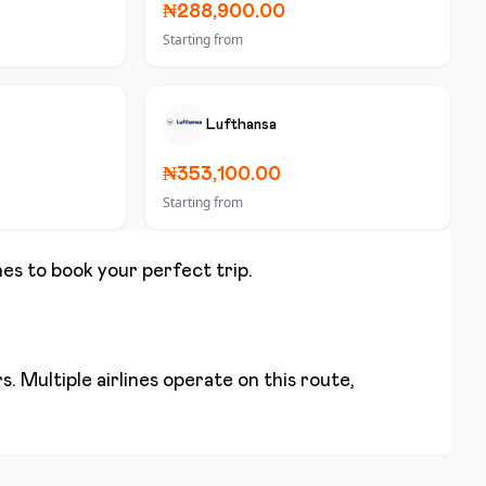
₦288,900.00
Starting from
Lufthansa
₦353,100.00
Starting from
nes to book your perfect trip.
. Multiple airlines operate on this route,