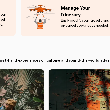
Manage Your
Itinerary
 your
avel
Easily modify your travel plans
e.
or cancel bookings as needed.
first-hand experiences on culture and round-the-world adve