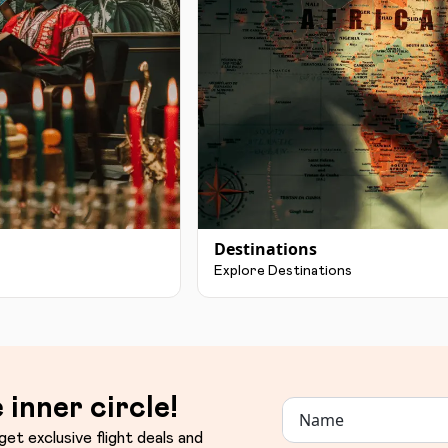
Destinations
Explore Destinations
 inner circle!
get exclusive flight deals and