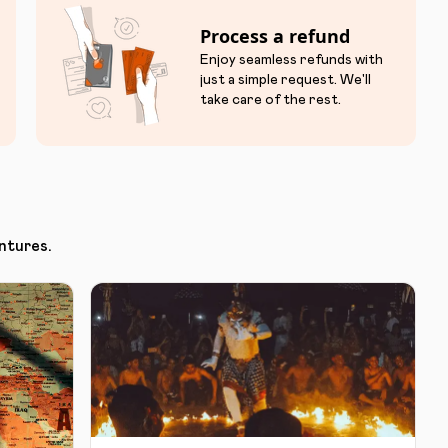
Process a refund
Enjoy seamless refunds with
just a simple request. We'll
take care of the rest.
ntures.