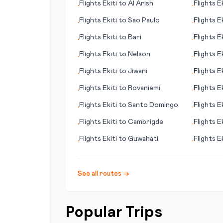
Flights
Ekiti
to
Al Arish
Flights
Ek
•
•
Flights
Ekiti
to
Sao Paulo
Flights
Ek
•
•
Flights
Ekiti
to
Bari
Flights
Ek
•
•
Flights
Ekiti
to
Nelson
Flights
Ek
•
•
Flights
Ekiti
to
Jiwani
Flights
Ek
•
•
Flights
Ekiti
to
Rovaniemi
Flights
Ek
•
•
Flights
Ekiti
to
Santo Domingo
Flights
Ek
•
•
Flights
Ekiti
to
Cambrigde
Flights
Ek
•
•
(Götebo
Flights
Ekiti
to
Guwahati
Flights
Ek
•
•
See all routes →
Popular Trips