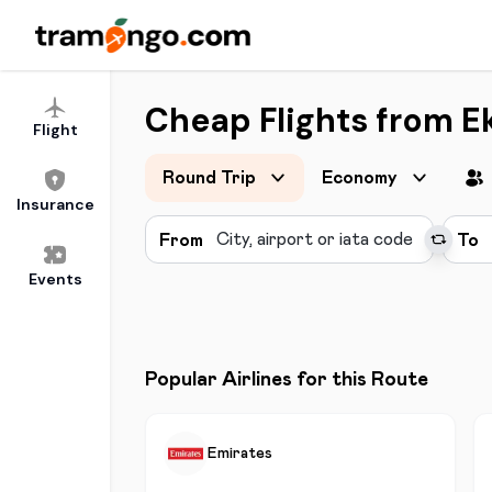
Cheap Flights from Ek
Flight
Round Trip
Economy
Insurance
From
To
Events
Popular Airlines for this Route
Emirates