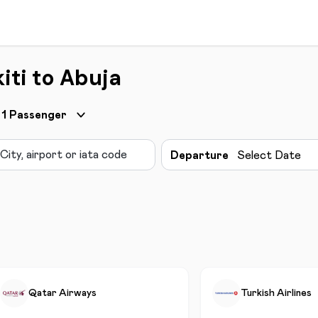
iti to Abuja
1
Passenger
Departure
Select Date
Qatar Airways
Turkish Airlines