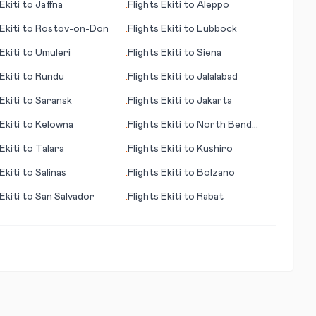
Ekiti
to
Jaffna
Flights
Ekiti
to
Aleppo
•
Ekiti
to
Rostov-on-Don
Flights
Ekiti
to
Lubbock
•
Ekiti
to
Umuleri
Flights
Ekiti
to
Siena
•
Ekiti
to
Rundu
Flights
Ekiti
to
Jalalabad
•
Ekiti
to
Saransk
Flights
Ekiti
to
Jakarta
•
Ekiti
to
Kelowna
Flights
Ekiti
to
North Bend
•
(OR)
Ekiti
to
Talara
Flights
Ekiti
to
Kushiro
•
Ekiti
to
Salinas
Flights
Ekiti
to
Bolzano
•
Ekiti
to
San Salvador
Flights
Ekiti
to
Rabat
•