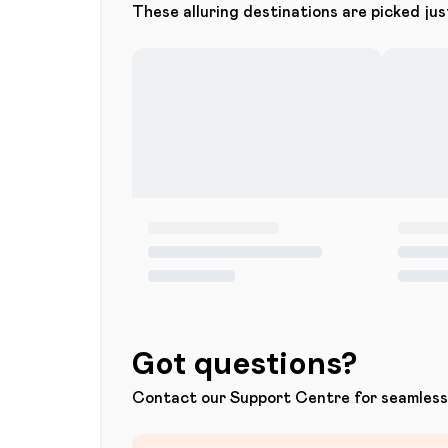
These alluring destinations are picked jus
Got questions?
Contact our Support Centre for seamless 