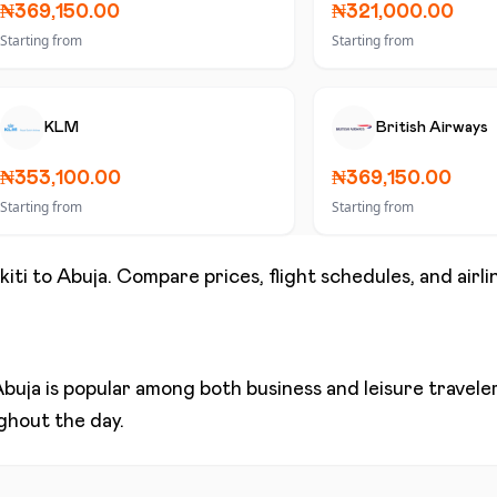
₦369,150.00
₦321,000.00
Starting from
Starting from
KLM
British Airways
₦353,100.00
₦369,150.00
Starting from
Starting from
kiti
to
Abuja
. Compare prices, flight schedules, and airli
Abuja
is popular among both business and leisure travelers
ughout the day.