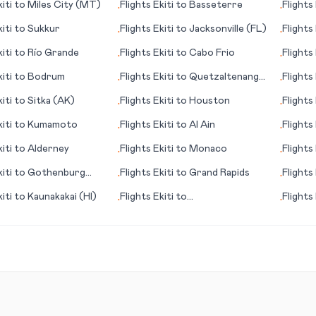
iti
to
Miles City (MT)
Flights
Ekiti
to
Basseterre
Flights
•
•
iti
to
Sukkur
Flights
Ekiti
to
Jacksonville (FL)
Flights
•
•
iti
to
Río Grande
Flights
Ekiti
to
Cabo Frio
Flights
•
•
iti
to
Bodrum
Flights
Ekiti
to
Quetzaltenango
Flights
•
•
(Xelajú)
iti
to
Sitka (AK)
Flights
Ekiti
to
Houston
Flights
•
•
iti
to
Kumamoto
Flights
Ekiti
to
Al Ain
Flights
•
•
iti
to
Alderney
Flights
Ekiti
to
Monaco
Flights
•
•
iti
to
Gothenburg
Flights
Ekiti
to
Grand Rapids
Flights
•
•
rg)
iti
to
Kaunakakai (HI)
Flights
Ekiti
to
Flights
•
•
Sarasota/Bradenton (FL)