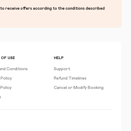
 to receive offers according to the conditions described
 OF USE
HELP
and Conditions
Support
 Policy
Refund Timelines
Policy
Cancel or Modify Booking
p