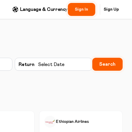
Language & Currency
Sign In
Sign Up
Search
Return
Select Date
Ethiopian Airlines