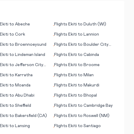
Ekiti
to
Abeche
Flights
Ekiti
to
Duluth (WI)
•
Ekiti
to
Cork
Flights
Ekiti
to
Lannion
•
Ekiti
to
Broennoeysund
Flights
Ekiti
to
Boulder City
•
(NV)
Ekiti
to
Lindeman Island
Flights
Ekiti
to
Cabinda
•
Ekiti
to
Jefferson City
Flights
Ekiti
to
Broome
•
Ekiti
to
Karratha
Flights
Ekiti
to
Milan
•
Ekiti
to
Moanda
Flights
Ekiti
to
Makurdi
•
Ekiti
to
Abu Dhabi
Flights
Ekiti
to
Bhopal
•
Ekiti
to
Sheffield
Flights
Ekiti
to
Cambridge Bay
•
Ekiti
to
Bakersfield (CA)
Flights
Ekiti
to
Roswell (NM)
•
Ekiti
to
Lansing
Flights
Ekiti
to
Santiago
•