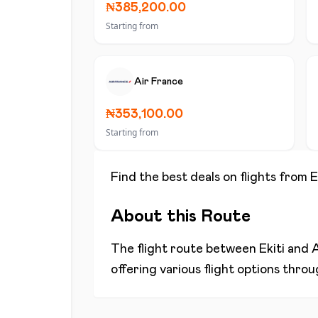
₦385,200.00
Starting from
Air France
₦353,100.00
Starting from
Find the best deals on flights from
E
About this Route
The flight route between
Ekiti
and
offering various flight options thro