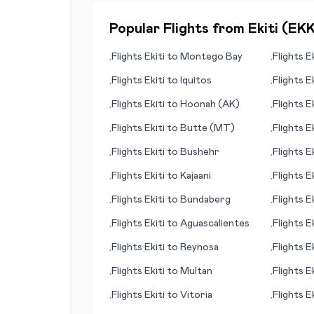
Popular Flights from
Ekiti
(
EK
Flights
Ekiti
to
Montego Bay
Flights
Ek
•
•
Flights
Ekiti
to
Iquitos
Flights
Ek
•
•
Flights
Ekiti
to
Hoonah (AK)
Flights
Ek
•
•
Park
Flights
Ekiti
to
Butte (MT)
Flights
Ek
•
•
Flights
Ekiti
to
Bushehr
Flights
Ek
•
•
Flights
Ekiti
to
Kajaani
Flights
Ek
•
•
Flights
Ekiti
to
Bundaberg
Flights
Ek
•
•
(island)
Flights
Ekiti
to
Aguascalientes
Flights
Ek
•
•
Flights
Ekiti
to
Reynosa
Flights
Ek
•
•
Flights
Ekiti
to
Multan
Flights
Ek
•
•
Flights
Ekiti
to
Vitoria
Flights
Ek
•
•