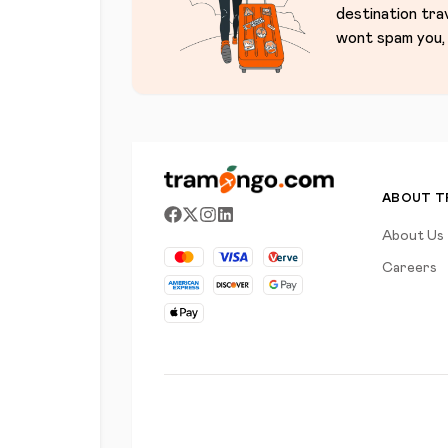
destination tra
wont spam you, 
ABOUT 
About Us
Careers