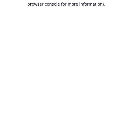
browser console for more information).