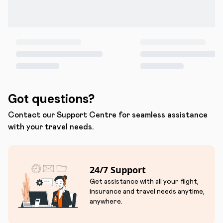
Got questions?
Contact our Support Centre for seamless assistance
with your travel needs.
24/7 Support
Get assistance with all your flight,
insurance and travel needs anytime,
anywhere.