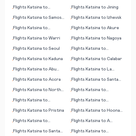
Ixtapa/Zihuatenejo
Flights
Katsina
to
Flights
Katsina
to
Jining
•
•
Nakhchivan
Flights
Katsina
to
Samos
Flights
Katsina
to
Izhevsk
•
•
(island)
Flights
Katsina
to
Flights
Katsina
to
Akure
•
•
Kiritimati (island)
Flights
Katsina
to
Warri
Flights
Katsina
to
Nagoya
•
•
Flights
Katsina
to
Seoul
Flights
Katsina
to
•
•
Santander
Flights
Katsina
to
Kaduna
Flights
Katsina
to
Calabar
•
•
Flights
Katsina
to
Abu
Flights
Katsina
to
La
•
•
Rudeis
Crosse (WI)
Flights
Katsina
to
Accra
Flights
Katsina
to
Santa
•
•
Maria (island)
Flights
Katsina
to
North
Flights
Katsina
to
•
•
Eleuthera
Sassandra
Flights
Katsina
to
Flights
Katsina
to
•
•
Maiduguri
Savonlinna
Flights
Katsina
to
Pristina
Flights
Katsina
to
Hoonah
•
•
(AK)
Flights
Katsina
to
Flights
Katsina
to
A
•
•
Acapulco
Coruna (Corunna)
Flights
Katsina
to
Santa
Flights
Katsina
to
•
•