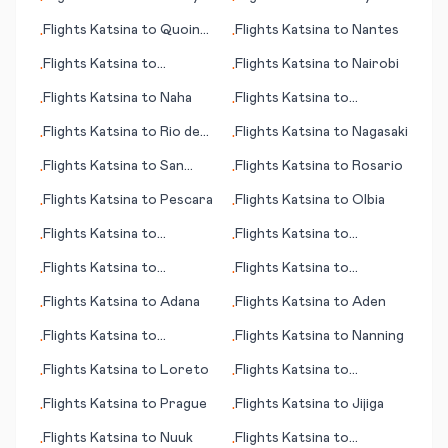
•
•
Beach (SC)
Flights
Katsina
to
Quoin
Flights
Katsina
to
Nantes
•
•
Hill
Flights
Katsina
to
Flights
Katsina
to
Nairobi
•
•
Muzaffarabad
Flights
Katsina
to
Naha
Flights
Katsina
to
•
•
Rockland (ME)
Flights
Katsina
to
Rio de
Flights
Katsina
to
Nagasaki
•
•
Janeiro
Flights
Katsina
to
San
Flights
Katsina
to
Rosario
•
•
Jose (CA)
Flights
Katsina
to
Pescara
Flights
Katsina
to
Olbia
•
•
Flights
Katsina
to
Flights
Katsina
to
•
•
Phetchabun
Rovaniemi
Flights
Katsina
to
Flights
Katsina
to
•
•
Independence
Barranquilla
Flights
Katsina
to
Adana
Flights
Katsina
to
Aden
•
•
Flights
Katsina
to
Flights
Katsina
to
Nanning
•
•
Kotzbue (AK)
Flights
Katsina
to
Loreto
Flights
Katsina
to
•
•
Novosibirsk
Flights
Katsina
to
Prague
Flights
Katsina
to
Jijiga
•
•
Flights
Katsina
to
Nuuk
Flights
Katsina
to
•
•