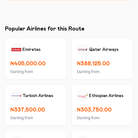
Popular Airlines for this Route
Emirates
Qatar Airways
₦405,000.00
₦388,125.00
Starting from
Starting from
Turkish Airlines
Ethiopian Airlines
₦337,500.00
₦303,750.00
Starting from
Starting from