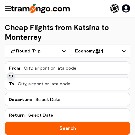
Cheap Flights from Katsina to
Monterrey
Round Trip
Economy
1
From
To
Departure
Select Date
Return
Select Date
Search