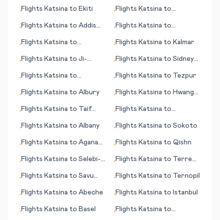
Rosa
Shannon (Limerick)
Flights
Katsina
to
Ekiti
Flights
Katsina
to
•
•
Abbotsford
Flights
Katsina
to
Addis
Flights
Katsina
to
•
•
Ababa
Tashkent
Flights
Katsina
to
Flights
Katsina
to
Kalmar
•
•
Komatsu
Flights
Katsina
to
Ji-
Flights
Katsina
to
Sidney
•
•
Paraná
(MT)
Flights
Katsina
to
Flights
Katsina
to
Tezpur
•
•
Kirkenes
Flights
Katsina
to
Albury
Flights
Katsina
to
Hwange
•
•
National Park
Flights
Katsina
to
Taif
Flights
Katsina
to
•
•
(Ta’if)
Alfujairah (Fujairah)
Flights
Katsina
to
Albany
Flights
Katsina
to
Sokoto
•
•
Flights
Katsina
to
Agana
Flights
Katsina
to
Qishn
•
•
(Hagåtña)
Flights
Katsina
to
Selebi-
Flights
Katsina
to
Terre
•
•
Phikwe
Haute (IN)
Flights
Katsina
to
Savu
Flights
Katsina
to
Ternopil
•
•
Island
Flights
Katsina
to
Abeche
Flights
Katsina
to
Istanbul
•
•
Flights
Katsina
to
Basel
Flights
Katsina
to
•
•
Tekirdag