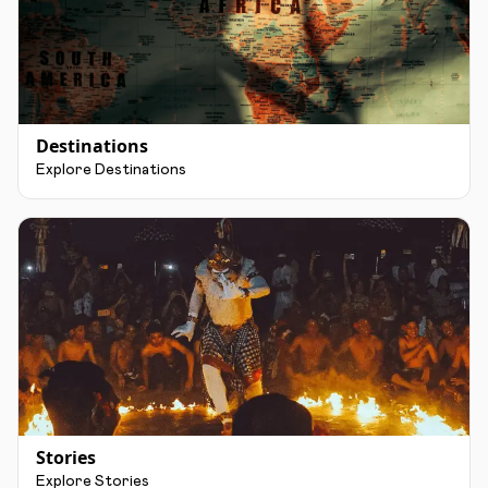
Destinations
Explore Destinations
Stories
Explore Stories