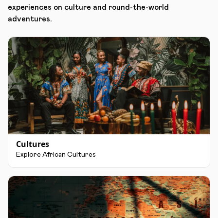
experiences on culture and round-the-world
adventures.
Cultures
Explore African Cultures