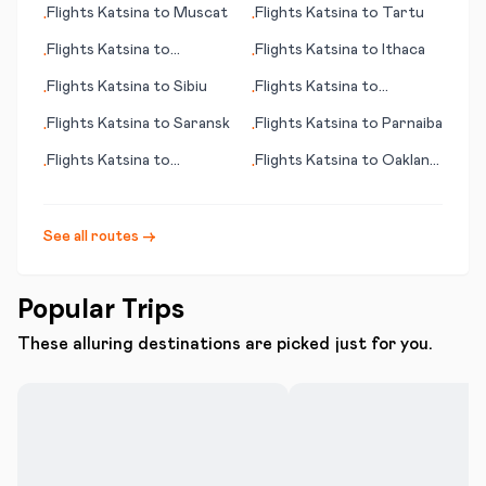
Flights
Katsina
to
Muscat
Flights
Katsina
to
Tartu
•
•
Flights
Katsina
to
Flights
Katsina
to
Ithaca
•
•
Jandakot
Flights
Katsina
to
Sibiu
Flights
Katsina
to
•
•
Kisangani
Flights
Katsina
to
Saransk
Flights
Katsina
to
Parnaiba
•
•
Flights
Katsina
to
Flights
Katsina
to
Oakland
•
•
Santiago del Estero
(CA)
See all routes →
Popular Trips
These alluring destinations are picked just for you.