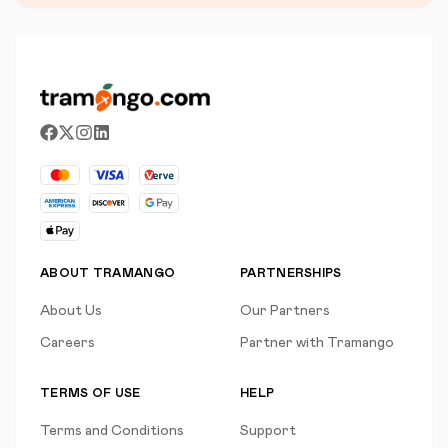
ABOUT TRAMANGO
PARTNERSHIPS
About Us
Our Partners
Careers
Partner with Tramango
TERMS OF USE
HELP
Terms and Conditions
Support