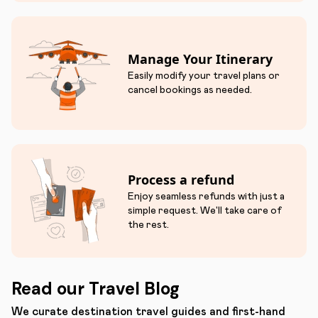
Manage Your Itinerary
Easily modify your travel plans or
cancel bookings as needed.
Process a refund
Enjoy seamless refunds with just a
simple request. We'll take care of
the rest.
Read our Travel Blog
We curate destination travel guides and first-hand