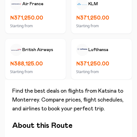
Air France
KLM
₦371,250.00
₦371,250.00
Starting from
Starting from
British Airways
Lufthansa
₦388,125.00
₦371,250.00
Starting from
Starting from
Find the best deals on flights from
Katsina
to
Monterrey
. Compare prices, flight schedules,
and airlines to book your perfect trip.
About this Route