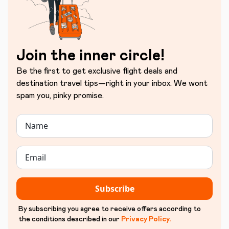
Join the inner circle!
Be the first to get exclusive flight deals and
destination travel tips—right in your inbox. We wont
spam you, pinky promise.
Subscribe
By subscribing you agree to receive offers according to
the conditions described in our
Privacy Policy
.