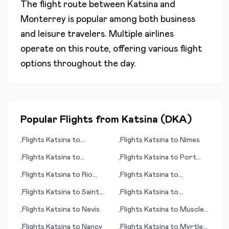
The flight route between
Katsina
and
Monterrey
is popular among both business
and leisure travelers. Multiple airlines
operate on this route, offering various flight
options throughout the day.
Popular Flights from
Katsina
(
DKA
)
Flights
Katsina
to
Flights
Katsina
to
Nimes
•
•
Zhaotong
Flights
Katsina
to
Flights
Katsina
to
Port
•
•
Reykjavik
Hedland
Flights
Katsina
to
Rio
Flights
Katsina
to
•
•
Branco
Palmerston North
Flights
Katsina
to
Saint
Flights
Katsina
to
•
•
John
Poughkeepsie
Flights
Katsina
to
Nevis
Flights
Katsina
to
Muscle
•
•
Shoals
Flights
Katsina
to
Nancy
Flights
Katsina
to
Myrtle