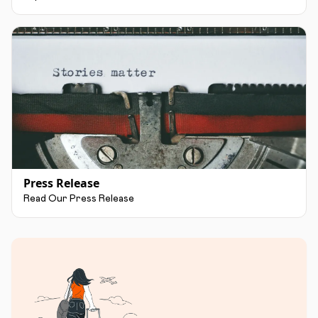
Press Release
Read Our Press Release