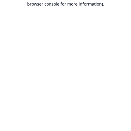
browser console for more information).