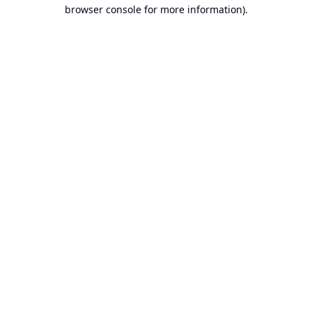
browser console for more information).