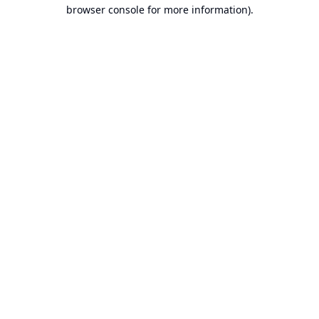
browser console for more information).