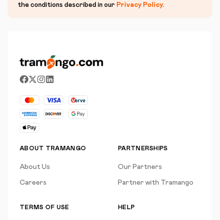
the conditions described in our
Privacy Policy
.
ABOUT TRAMANGO
PARTNERSHIPS
About Us
Our Partners
Careers
Partner with Tramango
TERMS OF USE
HELP