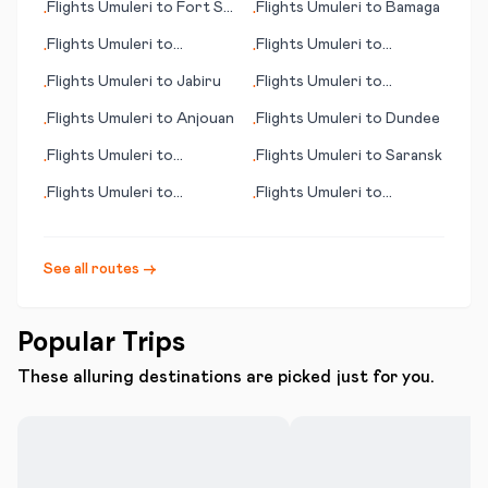
Flights
Umuleri
to
Fort St.
Flights
Umuleri
to
Bamaga
•
•
John
Flights
Umuleri
to
Flights
Umuleri
to
•
•
Karlstad
Birmingham
Flights
Umuleri
to
Jabiru
Flights
Umuleri
to
•
•
Hamilton Island
Flights
Umuleri
to
Anjouan
Flights
Umuleri
to
Dundee
•
•
Flights
Umuleri
to
Flights
Umuleri
to
Saransk
•
•
Sapporo
Flights
Umuleri
to
Flights
Umuleri
to
•
•
Salzburg
Nelspruit
See all routes →
Popular Trips
These alluring destinations are picked just for you.