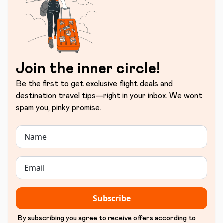
Join the inner circle!
Be the first to get exclusive flight deals and
destination travel tips—right in your inbox. We wont
spam you, pinky promise.
Subscribe
By subscribing you agree to receive offers according to