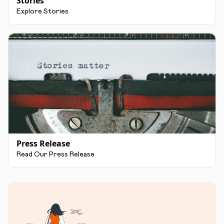
Stories
Explore Stories
Press Release
Read Our Press Release