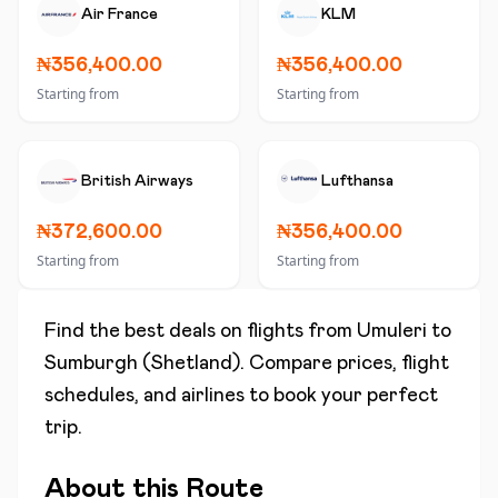
Air France
KLM
₦356,400.00
₦356,400.00
Starting from
Starting from
British Airways
Lufthansa
₦372,600.00
₦356,400.00
Starting from
Starting from
Find the best deals on flights from
Umuleri
to
Sumburgh (Shetland)
. Compare prices, flight
schedules, and airlines to book your perfect
trip.
About this Route