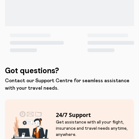
Got questions?
Contact our Support Centre for seamless assistance
with your travel needs.
24/7 Support
Get assistance with all your flight,
insurance and travel needs anytime,
anywhere.