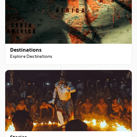
Destinations
Explore Destinations