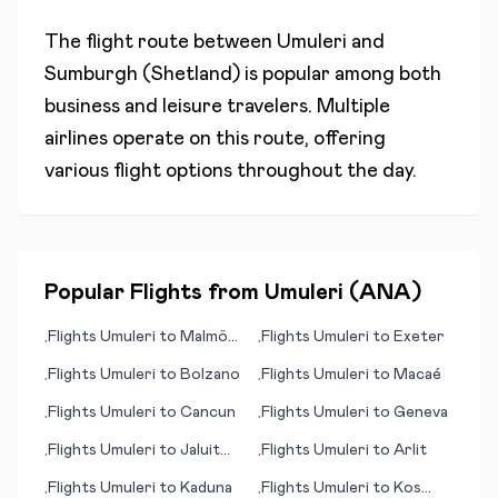
The flight route between
Umuleri
and
Sumburgh (Shetland)
is popular among both
business and leisure travelers. Multiple
airlines operate on this route, offering
various flight options throughout the day.
Popular Flights from
Umuleri
(
ANA
)
Flights
Umuleri
to
Malmö
Flights
Umuleri
to
Exeter
•
•
(Malmoe)
Flights
Umuleri
to
Bolzano
Flights
Umuleri
to
Macaé
•
•
Flights
Umuleri
to
Cancun
Flights
Umuleri
to
Geneva
•
•
Flights
Umuleri
to
Jaluit
Flights
Umuleri
to
Arlit
•
•
Island (Jaluit Atoll)
Flights
Umuleri
to
Kaduna
Flights
Umuleri
to
Kos
•
•