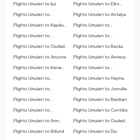
Flights
Umuleri
to
Ijuí
Flights
Umuleri
to
Elko
•
•
(NV)
Flights
Umuleri
to
Flights
Umuleri
to
Antalya
•
•
Jinghong
Flights
Umuleri
to
Kapalua,
Flights
Umuleri
to
•
•
Lahaina (HI)
Durango
Flights
Umuleri
to
Flights
Umuleri
to
•
•
Hiroshima
Kristiansund
Flights
Umuleri
to
Ciudad
Flights
Umuleri
to
Bacău
•
•
Guayana
Flights
Umuleri
to
Ancona
Flights
Umuleri
to
Annecy
•
•
Flights
Umuleri
to
Kenai
Flights
Umuleri
to
•
•
(AK)
Hydaburg (AK)
Flights
Umuleri
to
Flights
Umuleri
to
Hayman
•
•
Collinsville
Island
Flights
Umuleri
to
Flights
Umuleri
to
Joinville
•
•
Harrisburg (PA)
Flights
Umuleri
to
Flights
Umuleri
to
Bambari
•
•
Antwerp
Flights
Umuleri
to
Flights
Umuleri
to
Curitiba
•
•
Kristiansand
Flights
Umuleri
to
Ann
Flights
Umuleri
to
Ciudad
•
•
Arbor
Obregon
Flights
Umuleri
to
Billund
Flights
Umuleri
to
Diu
•
•