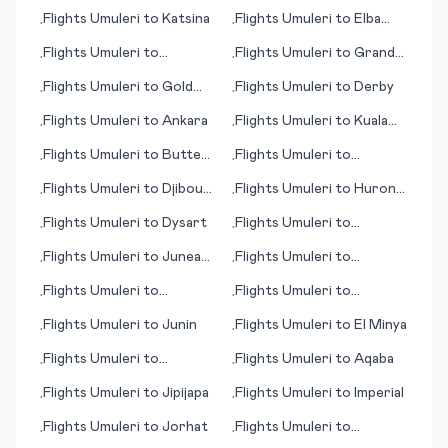
Dushanbe
Flights
Umuleri
to
Katsina
Flights
Umuleri
to
Elba
•
•
(island)
Flights
Umuleri
to
Flights
Umuleri
to
Grand
•
•
Korhogo
Junction (CO)
Flights
Umuleri
to
Gold
Flights
Umuleri
to
Derby
•
•
Coast, Coolangatta
Flights
Umuleri
to
Ankara
Flights
Umuleri
to
Kuala
•
•
Lumpur
Flights
Umuleri
to
Butte
Flights
Umuleri
to
•
•
(MT)
Jwaneng
Flights
Umuleri
to
Djibouti
Flights
Umuleri
to
Huron
•
•
City
(SD)
Flights
Umuleri
to
Dysart
Flights
Umuleri
to
•
•
Andorra La Vella
Flights
Umuleri
to
Juneau
Flights
Umuleri
to
•
•
(AK)
Kiritimati (island)
Flights
Umuleri
to
Flights
Umuleri
to
•
•
Karpathos (island)
Ketchikan (AK)
Flights
Umuleri
to
Junin
Flights
Umuleri
to
El Minya
•
•
Flights
Umuleri
to
Flights
Umuleri
to
Aqaba
•
•
Kalamata
Flights
Umuleri
to
Jipijapa
Flights
Umuleri
to
Imperial
•
•
Flights
Umuleri
to
Jorhat
Flights
Umuleri
to
•
•
Aberdeen (SD)