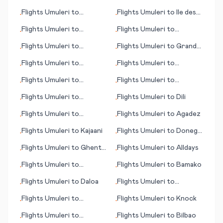
(island)
Flights
Umuleri
to
Flights
Umuleri
to
Ile des
•
•
Gladstone
Pins (island)
Flights
Umuleri
to
Flights
Umuleri
to
•
•
Honolulu (HI)
Damascus
Flights
Umuleri
to
Flights
Umuleri
to
Grand
•
•
Edmonton
Forks (ND)
Flights
Umuleri
to
Flights
Umuleri
to
•
•
Kalgoorlie
Gothenburg (Göteborg)
Flights
Umuleri
to
Flights
Umuleri
to
•
•
Edmonton
Kaunakakai (HI)
Flights
Umuleri
to
Flights
Umuleri
to
Dili
•
•
Innsbruck - Kranebitten
Flights
Umuleri
to
Flights
Umuleri
to
Agadez
•
•
Adler/Sochi
Flights
Umuleri
to
Kajaani
Flights
Umuleri
to
Donegal
•
•
(Carrickfin)
Flights
Umuleri
to
Ghent
Flights
Umuleri
to
Alldays
•
•
(Gent)
Flights
Umuleri
to
Flights
Umuleri
to
Bamako
•
•
Bellingham (WA)
Flights
Umuleri
to
Daloa
Flights
Umuleri
to
•
•
Keetmanshoop
Flights
Umuleri
to
Flights
Umuleri
to
Knock
•
•
Jamshedpur
Flights
Umuleri
to
Flights
Umuleri
to
Bilbao
•
•