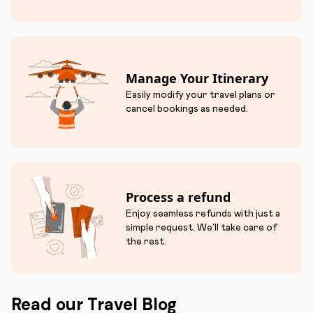
Manage Your Itinerary
Easily modify your travel plans or
cancel bookings as needed.
Process a refund
Enjoy seamless refunds with just a
simple request. We'll take care of
the rest.
Read our Travel Blog