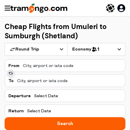
Cheap Flights from Umuleri to
Sumburgh (Shetland)
Round Trip
Economy
1
From
To
Departure
Select Date
Return
Select Date
Search