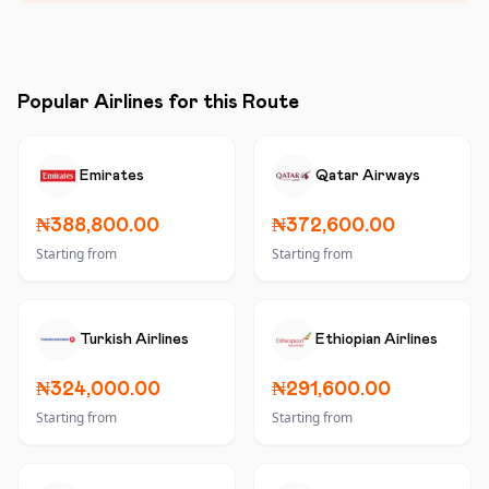
Popular Airlines for this Route
Emirates
Qatar Airways
₦388,800.00
₦372,600.00
Starting from
Starting from
Turkish Airlines
Ethiopian Airlines
₦324,000.00
₦291,600.00
Starting from
Starting from