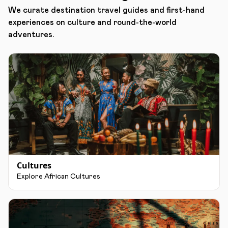
We curate destination travel guides and first-hand
experiences on culture and round-the-world
adventures.
Cultures
Explore African Cultures