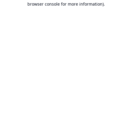
browser console for more information).