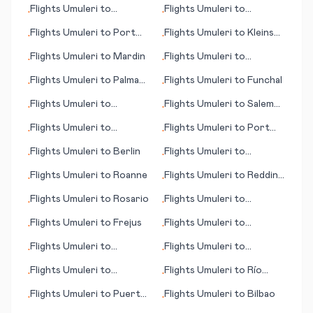
Flights
Umuleri
to
Flights
Umuleri
to
•
•
Franklin/Oil City (PA)
Pantnagar
Flights
Umuleri
to
Port
Flights
Umuleri
to
Kleinsee
•
•
Gentil
(Kleinzee)
Flights
Umuleri
to
Mardin
Flights
Umuleri
to
•
•
Murmansk
Flights
Umuleri
to
Palma
Flights
Umuleri
to
Funchal
•
•
de Mallorca
Flights
Umuleri
to
Flights
Umuleri
to
Salem
•
•
Rovaniemi
(OR)
Flights
Umuleri
to
Flights
Umuleri
to
Port
•
•
Houston
Said
Flights
Umuleri
to
Berlin
Flights
Umuleri
to
•
•
Heraklion
Flights
Umuleri
to
Roanne
Flights
Umuleri
to
Redding
•
•
(CA)
Flights
Umuleri
to
Rosario
Flights
Umuleri
to
•
•
Bushehr
Flights
Umuleri
to
Frejus
Flights
Umuleri
to
•
•
Nashville (TN)
Flights
Umuleri
to
Flights
Umuleri
to
•
•
Montpellier
Khuzdar
Flights
Umuleri
to
Flights
Umuleri
to
Río
•
•
Chandigarh
Gallegos
Flights
Umuleri
to
Puerto
Flights
Umuleri
to
Bilbao
•
•
Escondido