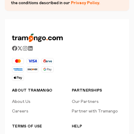
the conditions described in our
Privacy Policy
.
ABOUT TRAMANGO
PARTNERSHIPS
About Us
Our Partners
Careers
Partner with Tramango
TERMS OF USE
HELP