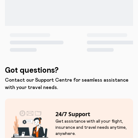
Got questions?
Contact our Support Centre for seamless assistance
with your travel needs.
24/7 Support
Get assistance with all your flight,
insurance and travel needs anytime,
anywhere.