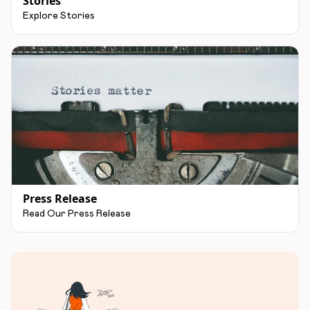
Stories
Explore Stories
Press Release
Read Our Press Release