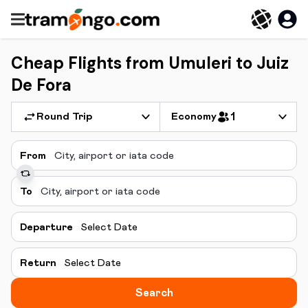
Cheap Flights from Umuleri to Juiz
De Fora
Round Trip
Economy
1
From
To
Departure
Select Date
Return
Select Date
Search