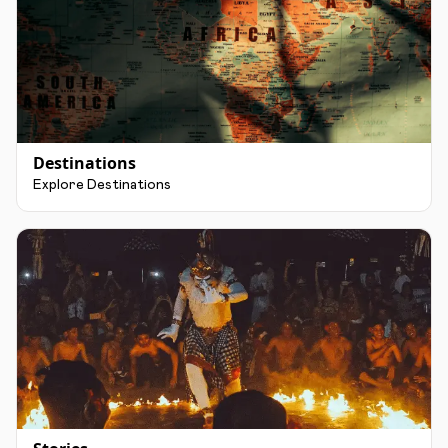
Destinations
Explore Destinations