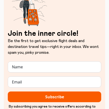
Join the inner circle!
Be the first to get exclusive flight deals and
destination travel tips—right in your inbox. We wont
spam you, pinky promise.
Subscribe
By subscribing you agree to receive offers according to