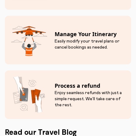
Manage Your Itinerary
Easily modify your travel plans or
cancel bookings as needed.
Process a refund
Enjoy seamless refunds with just a
simple request. We'll take care of
the rest.
Read our Travel Blog