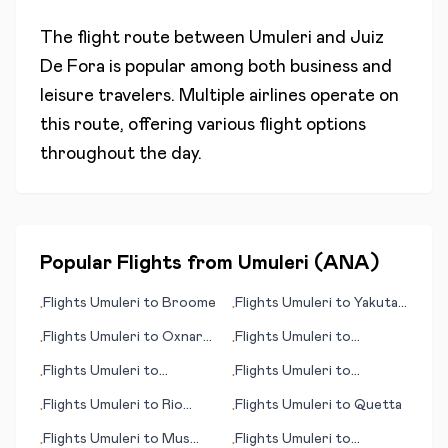
The flight route between
Umuleri
and
Juiz
De Fora
is popular among both business and
leisure travelers. Multiple airlines operate on
this route, offering various flight options
throughout the day.
Popular Flights from
Umuleri
(
ANA
)
Flights
Umuleri
to
Broome
Flights
Umuleri
to
Yakutat
•
•
(AK)
Flights
Umuleri
to
Oxnard
Flights
Umuleri
to
•
•
(CA)
Rotorua
Flights
Umuleri
to
Flights
Umuleri
to
•
•
Rarotonga (island)
Ngerulmud
Flights
Umuleri
to
Rio
Flights
Umuleri
to
Quetta
•
•
Branco
Flights
Umuleri
to
Mus
Flights
Umuleri
to
•
•