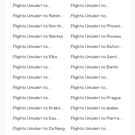
Rochester
Flights
Umuleri
to
Flights
Umuleri
to
•
•
Saarbruecken
Salvador
Flights
Umuleri
to
Rahim
Flights
Umuleri
to
•
•
Yar Khan
Bakersfield (CA)
Flights
Umuleri
to
North
Flights
Umuleri
to
Phoenix
•
•
Eleuthera
(AZ)
Flights
Umuleri
to
Nantes
Flights
Umuleri
to
Roseau
•
•
Flights
Umuleri
to
Flights
Umuleri
to
Baton
•
•
Muskegon
Rouge (LA)
Flights
Umuleri
to
Elko
Flights
Umuleri
to
Saint
•
•
(NV)
Catherine
Flights
Umuleri
to
Flights
Umuleri
to
Berlin
•
•
Hammerfest
Flights
Umuleri
to
Flights
Umuleri
to
•
•
Pascagoula (MS)
Dortmund
Flights
Umuleri
to
Flights
Umuleri
to
•
•
Bulawayo
Managua
Flights
Umuleri
to
Flights
Umuleri
to
Prague
•
•
Mkambati
Flights
Umuleri
to
Krakow
Flights
Umuleri
to
Ipiales
•
•
(Cracow)
Flights
Umuleri
to
Eau
Flights
Umuleri
to
Pierre
•
•
Clarie (WI)
(SD)
Flights
Umuleri
to
Da Nang
Flights
Umuleri
to
•
•
Philadelphia (PA)