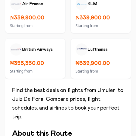
Air France
KLM
₦339,900.00
₦339,900.00
Starting from
Starting from
British Airways
Lufthansa
₦355,350.00
₦339,900.00
Starting from
Starting from
Find the best deals on flights from
Umuleri
to
Juiz De Fora
. Compare prices, flight
schedules, and airlines to book your perfect
trip.
About this Route