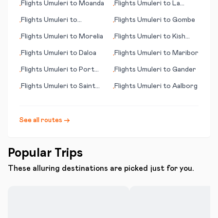
Flights
Umuleri
to
Moanda
Flights
Umuleri
to
La
•
•
Romana
Flights
Umuleri
to
Flights
Umuleri
to
Gombe
•
•
Dillingham (AK)
Flights
Umuleri
to
Morelia
Flights
Umuleri
to
Kish
•
•
Island
Flights
Umuleri
to
Daloa
Flights
Umuleri
to
Maribor
•
•
Flights
Umuleri
to
Port
Flights
Umuleri
to
Gander
•
•
Moresby
Flights
Umuleri
to
Saint
Flights
Umuleri
to
Aalborg
•
•
Brieuc
See all routes →
Popular Trips
These alluring destinations are picked just for you.