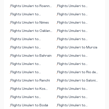
(Muş)
Fukushima
Flights
Umuleri
to
Roenne
Flights
Umuleri
to
•
•
(Rønne) Bornholm is.
Longyearbyen
Flights
Umuleri
to
Flights
Umuleri
to
•
•
Portland (ME)
Kingstown
Flights
Umuleri
to
Nimes
Flights
Umuleri
to
•
•
Chengdu
Flights
Umuleri
to
Oakland
Flights
Umuleri
to
•
•
(CA)
Roanoke (VA)
Flights
Umuleri
to
Flights
Umuleri
to
•
•
Nouakchott
Qinhuangdao
Flights
Umuleri
to
Flights
Umuleri
to
Murcia
•
•
Nakhchivan
Flights
Umuleri
to
Bahrain
Flights
Umuleri
to
•
•
Perpignan
Flights
Umuleri
to
Flights
Umuleri
to
•
•
Huntsville
Pukatawagan
Flights
Umuleri
to
Flights
Umuleri
to
Rio de
•
•
Chattanooga (TN)
Janeiro
Flights
Umuleri
to
Ranchi
Flights
Umuleri
to
Saloniki
•
•
(Thessaloniki)
Flights
Umuleri
to
Kos
Flights
Umuleri
to
•
•
(island)
Paderborn/Lippstadt
Flights
Umuleri
to
Flights
Umuleri
to
•
•
Carlsbad (CA)
Bluefield (WV)
Flights
Umuleri
to
Bodø
Flights
Umuleri
to
•
•