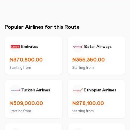
Popular Airlines for this Route
Emirates
Qatar Airways
₦370,800.00
₦355,350.00
Starting from
Starting from
Turkish Airlines
Ethiopian Airlines
₦309,000.00
₦278,100.00
Starting from
Starting from