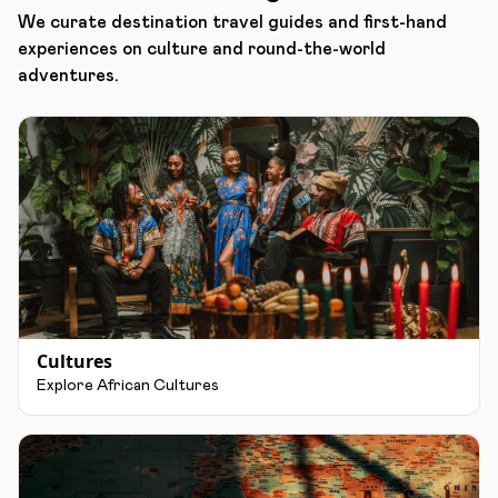
We curate destination travel guides and first-hand
experiences on culture and round-the-world
adventures.
Cultures
Explore African Cultures