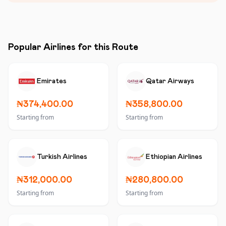
Popular Airlines for this Route
Emirates
Qatar Airways
₦374,400.00
₦358,800.00
Starting from
Starting from
Turkish Airlines
Ethiopian Airlines
₦312,000.00
₦280,800.00
Starting from
Starting from