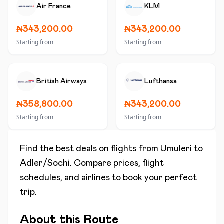
Air France
KLM
₦343,200.00
₦343,200.00
Starting from
Starting from
British Airways
Lufthansa
₦358,800.00
₦343,200.00
Starting from
Starting from
Find the best deals on flights from
Umuleri
to
Adler/Sochi
. Compare prices, flight
schedules, and airlines to book your perfect
trip.
About this Route