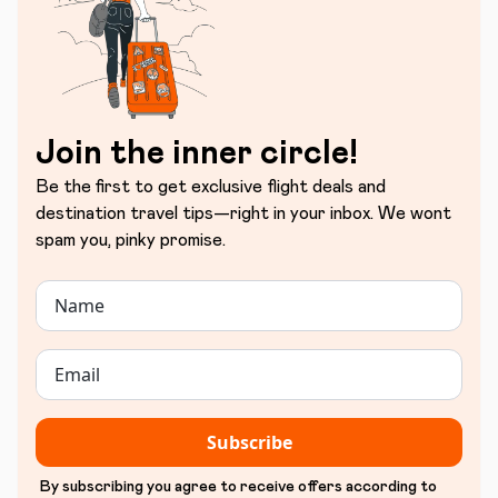
Join the inner circle!
Be the first to get exclusive flight deals and
destination travel tips—right in your inbox. We wont
spam you, pinky promise.
Subscribe
By subscribing you agree to receive offers according to