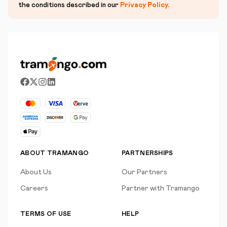
the conditions described in our
Privacy Policy
.
ABOUT TRAMANGO
PARTNERSHIPS
About Us
Our Partners
Careers
Partner with Tramango
TERMS OF USE
HELP