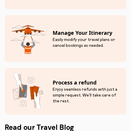
Manage Your Itinerary
Easily modify your travel plans or
cancel bookings as needed.
Process a refund
Enjoy seamless refunds with just a
simple request. We'll take care of
the rest.
Read our Travel Blog