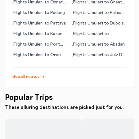
Flights
Umuleri
to
Oxnard
Flights
Umuleri
to
Great
•
•
(CA)
Falls (MT)
Flights
Umuleri
to
Padang
Flights
Umuleri
to
Palma
•
•
de Mallorca
Flights
Umuleri
to
Pattaya
Flights
Umuleri
to
Dubois
•
•
(PA)
Flights
Umuleri
to
Kazan
Flights
Umuleri
to
•
•
Newburgh
Flights
Umuleri
to
Port
Flights
Umuleri
to
Abadan
•
•
Gentil
Flights
Umuleri
to
Oran
Flights
Umuleri
to
Juiz De
•
•
(Ouahran)
Fora
See all routes →
Popular Trips
These alluring destinations are picked just for you.