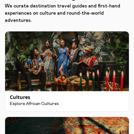
We curate destination travel guides and first-hand
experiences on culture and round-the-world
adventures.
Cultures
Explore African Cultures