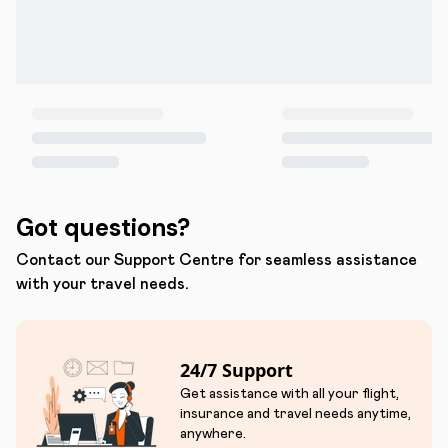
Got questions?
Contact our Support Centre for seamless assistance
with your travel needs.
24/7 Support
Get assistance with all your flight,
insurance and travel needs anytime,
anywhere.