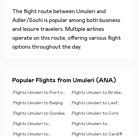
The flight route between
Umuleri
and
Adler/Sochi
is popular among both business
and leisure travelers. Multiple airlines
operate on this route, offering various flight
options throughout the day.
Popular Flights from
Umuleri
(
ANA
)
Flights
Umuleri
to
Port of
Flights
Umuleri
to
Broken
•
•
Spain
Hill
Flights
Umuleri
to
Beijing
Flights
Umuleri
to
Leaf
•
•
Rapids
Flights
Umuleri
to
Dundee
Flights
Umuleri
to
Cork
•
•
Flights
Umuleri
to
Flights
Umuleri
to
•
•
Innsbruck - Kranebitten
Harlingen/South Padre
Flights
Umuleri
to
Flights
Umuleri
to
Cardiff
•
•
Island