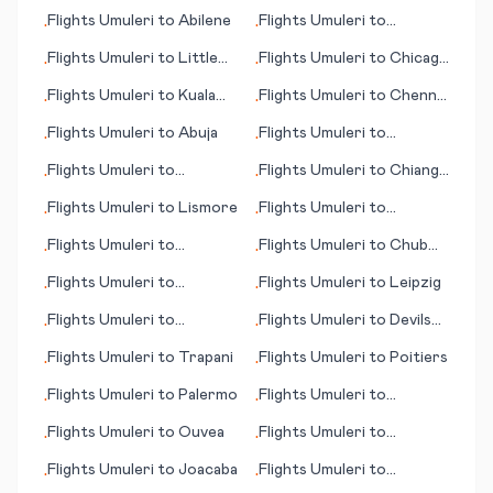
Georgetown
Bagdogra
Flights
Umuleri
to
Abilene
Flights
Umuleri
to
•
•
Krasnoyarsk
Flights
Umuleri
to
Little
Flights
Umuleri
to
Chicago
•
•
Rock
(IL)
Flights
Umuleri
to
Kuala
Flights
Umuleri
to
Chennai
•
•
Namu (Medan)
(Madras)
Flights
Umuleri
to
Abuja
Flights
Umuleri
to
•
•
Antofagasta
Flights
Umuleri
to
Flights
Umuleri
to
Chiang
•
•
Karratha
Mai
Flights
Umuleri
to
Lismore
Flights
Umuleri
to
•
•
Huntsville
Flights
Umuleri
to
Flights
Umuleri
to
Chub
•
•
Guayaquil
Cay
Flights
Umuleri
to
Flights
Umuleri
to
Leipzig
•
•
Hartford (CT)
Flights
Umuleri
to
Flights
Umuleri
to
Devils
•
•
Bahawalpur
Lake (ND)
Flights
Umuleri
to
Trapani
Flights
Umuleri
to
Poitiers
•
•
Flights
Umuleri
to
Palermo
Flights
Umuleri
to
•
•
Merauke
Flights
Umuleri
to
Ouvea
Flights
Umuleri
to
•
•
Arkhangelsk
Flights
Umuleri
to
Joacaba
Flights
Umuleri
to
•
•
Plattsburgh