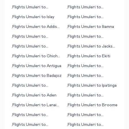
Glasgow
Flights
Umuleri
to
Flights
Umuleri
to
•
•
Chisinau
Hamilton Island
Flights
Umuleri
to
Islay
Flights
Umuleri
to
•
•
Huahine, Society Islands
Flights
Umuleri
to
Addis
Flights
Umuleri
to
Iliamna
•
•
Ababa
Flights
Umuleri
to
Flights
Umuleri
to
•
•
Kristianstad
Libreville
Flights
Umuleri
to
Flights
Umuleri
to
Jackson
•
•
Churchill
(MS)
Flights
Umuleri
to
Chichen
Flights
Umuleri
to
Ekiti
•
•
Itza
Flights
Umuleri
to
Antigua
Flights
Umuleri
to
•
•
Cartagena
Flights
Umuleri
to
Badajoz
Flights
Umuleri
to
•
•
Jabalpur
Flights
Umuleri
to
Flights
Umuleri
to
Ipatinga
•
•
Chihuahua
Flights
Umuleri
to
Aden
Flights
Umuleri
to
•
•
Kowanyama
Flights
Umuleri
to
Lanai
Flights
Umuleri
to
Broome
•
•
City (HI)
Flights
Umuleri
to
Flights
Umuleri
to
•
•
Christchurch
Budapest
Flights
Umuleri
to
Flights
Umuleri
to
•
•