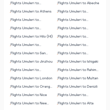
Flights
Umuleri
to
Flights
Umuleri
to
Abeche
•
•
Guangzhou
Flights
Umuleri
to
Athens
Flights
Umuleri
to
•
•
Pittsburgh (PA)
Flights
Umuleri
to
Flights
Umuleri
to
•
•
Brussels
N'Gaoundere
Flights
Umuleri
to
Flights
Umuleri
to
•
•
Granada
Rochester
Flights
Umuleri
to
Hilo (HI)
Flights
Umuleri
to
•
•
Kunming
Flights
Umuleri
to
Flights
Umuleri
to
•
•
Castries
Papeete
Flights
Umuleri
to
San
Flights
Umuleri
to
•
•
Sebastian
Lebanon (NH)
Flights
Umuleri
to
Jinzhou
Flights
Umuleri
to
Ishigaki
•
•
Flights
Umuleri
to
Flights
Umuleri
to
Rahim
•
•
Muzaffarabad
Yar Khan
Flights
Umuleri
to
London
Flights
Umuleri
to
Multan
•
•
Flights
Umuleri
to
Orange
Flights
Umuleri
to
Denizli
•
•
County (Santa Ana) (CA)
Flights
Umuleri
to
Nice
Flights
Umuleri
to
•
•
Cambrigde
Flights
Umuleri
to
New
Flights
Umuleri
to
Alta
•
•
York