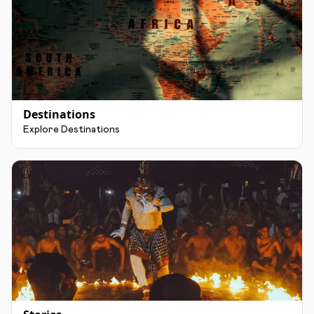
Destinations
Explore Destinations