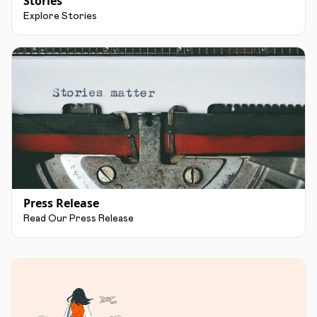
Stories
Explore Stories
Press Release
Read Our Press Release