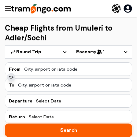
Cheap Flights from Umuleri to
Adler/Sochi
Round Trip
Economy
1
From
To
Departure
Select Date
Return
Select Date
Search