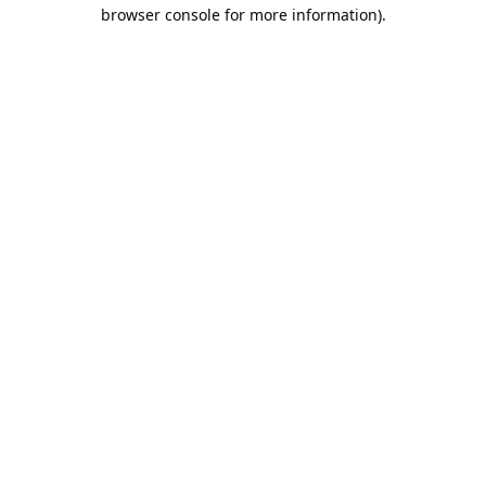
browser console for more information).