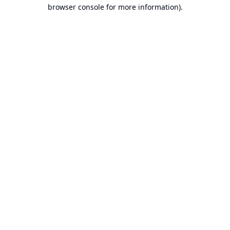
browser console for more information).