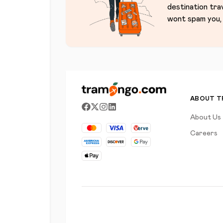
destination tra
wont spam you, 
ABOUT 
About Us
Careers