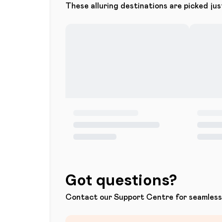
These alluring destinations are picked jus
Got questions?
Contact our Support Centre for seamless 