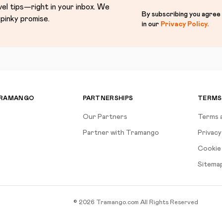
vel tips—right in your inbox. We
By subscribing you agree
pinky promise.
in our
Privacy Policy
.
TRAMANGO
PARTNERSHIPS
TERMS
Our Partners
Terms 
Partner with Tramango
Privacy
Cookie 
Sitema
©
2026
Tramango.com
All Rights Reserved