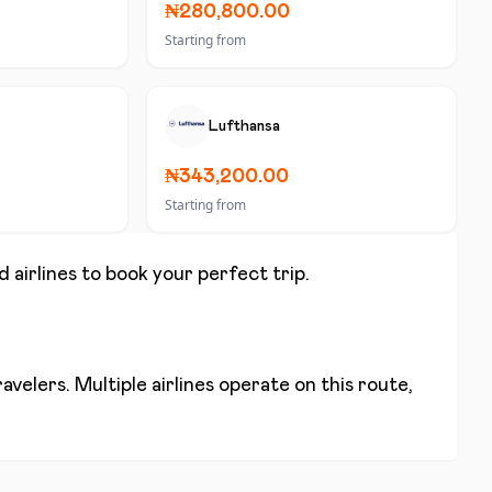
₦280,800.00
Starting from
Lufthansa
₦343,200.00
Starting from
d airlines to book your perfect trip.
velers. Multiple airlines operate on this route,