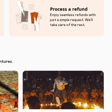
Process a refund
Enjoy seamless refunds with
just a simple request. We'll
take care of the rest.
ntures.