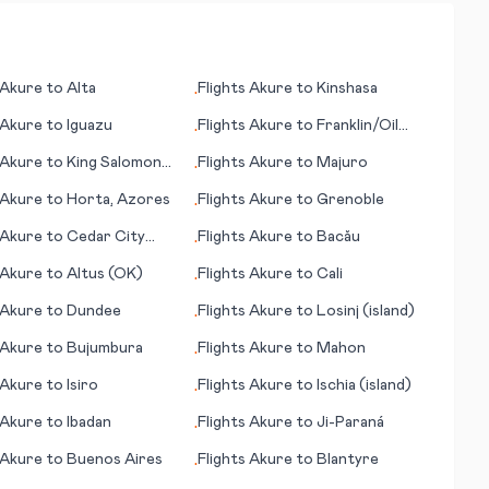
Akure
to
Alta
Flights
Akure
to
Kinshasa
•
Akure
to
Iguazu
Flights
Akure
to
Franklin/Oil
•
City (PA)
Akure
to
King Salomon
Flights
Akure
to
Majuro
•
Akure
to
Horta, Azores
Flights
Akure
to
Grenoble
•
Akure
to
Cedar City
Flights
Akure
to
Bacău
•
Akure
to
Altus (OK)
Flights
Akure
to
Cali
•
Akure
to
Dundee
Flights
Akure
to
Losinj (island)
•
Akure
to
Bujumbura
Flights
Akure
to
Mahon
•
Akure
to
Isiro
Flights
Akure
to
Ischia (island)
•
Akure
to
Ibadan
Flights
Akure
to
Ji-Paraná
•
Akure
to
Buenos Aires
Flights
Akure
to
Blantyre
•