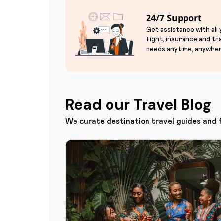
24/7 Support
Get assistance with all
flight, insurance and tr
needs anytime, anywher
Read our Travel Blog
We curate destination travel guides and 