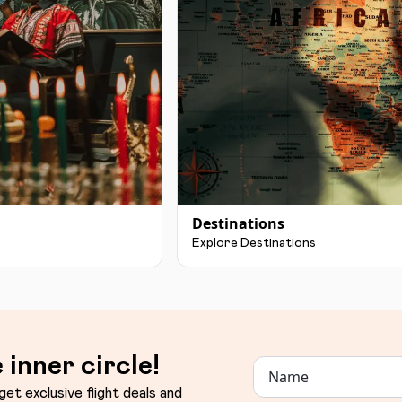
Destinations
Explore Destinations
 inner circle!
get exclusive flight deals and