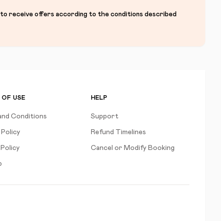
 to receive offers according to the conditions described
 OF USE
HELP
and Conditions
Support
 Policy
Refund Timelines
Policy
Cancel or Modify Booking
p