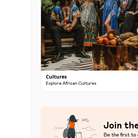
Cultures
Explore African Cultures
Join the
Be the first to 