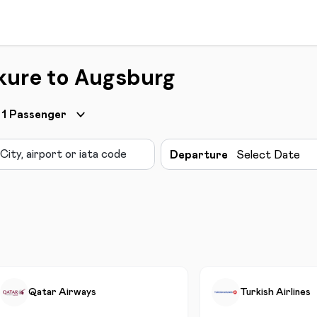
kure to Augsburg
1
Passenger
Departure
Select Date
Qatar Airways
Turkish Airlines