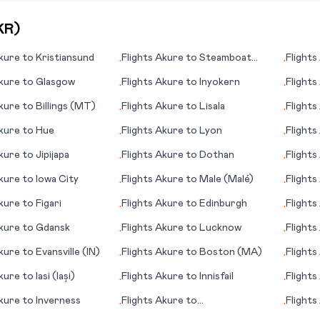
KR
)
kure
to
Kristiansund
Flights
Akure
to
Steamboat
Flights
•
•
Springs (CO)
kure
to
Glasgow
Flights
Akure
to
Inyokern
Flights
•
•
kure
to
Billings (MT)
Flights
Akure
to
Lisala
Flights
•
•
(AK)
kure
to
Hue
Flights
Akure
to
Lyon
Flights
•
•
kure
to
Jipijapa
Flights
Akure
to
Dothan
Flights
•
•
(UT)
kure
to
Iowa City
Flights
Akure
to
Male (Malé)
Flights
•
•
kure
to
Figari
Flights
Akure
to
Edinburgh
Flights
•
•
kure
to
Gdansk
Flights
Akure
to
Lucknow
Flights
•
•
kure
to
Evansville (IN)
Flights
Akure
to
Boston (MA)
Flights
•
•
kure
to
Iasi (Iași)
Flights
Akure
to
Innisfail
Flights
•
•
kure
to
Inverness
Flights
Akure
to
Flights
•
•
Lobamba/Manzini