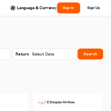
Language & Currency
Sign In
Sign Up
Search
Return
Select Date
Ethiopian Airlines