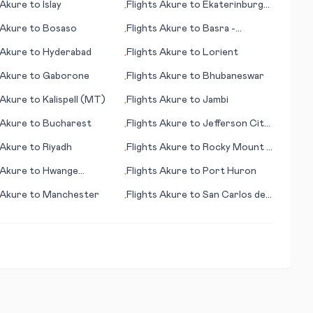
Akure
to
Islay
Flights
Akure
to
Ekaterinburg
•
(Yekaterinburg)
Akure
to
Bosaso
Flights
Akure
to
Basra -
•
(Basrah)
Akure
to
Hyderabad
Flights
Akure
to
Lorient
•
Akure
to
Gaborone
Flights
Akure
to
Bhubaneswar
•
Akure
to
Kalispell (MT)
Flights
Akure
to
Jambi
•
Akure
to
Bucharest
Flights
Akure
to
Jefferson City
•
(MO)
Akure
to
Riyadh
Flights
Akure
to
Rocky Mount -
•
Wilson (NC)
Akure
to
Hwange
Flights
Akure
to
Port Huron
•
l Park
Akure
to
Manchester
Flights
Akure
to
San Carlos de
•
Bariloche