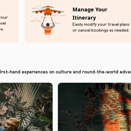
Manage Your
Itinerary
 your
avel
Easily modify your travel plans
e.
or cancel bookings as needed.
first-hand experiences on culture and round-the-world adve