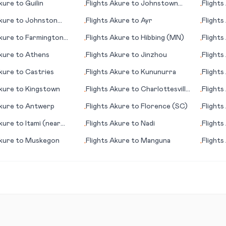
kure
to
Guilin
Flights
Akure
to
Johnstown
Flights
•
•
(PA)
kure
to
Johnston
Flights
Akure
to
Ayr
Flights
•
•
kure
to
Farmington
Flights
Akure
to
Hibbing (MN)
Flights
•
•
kure
to
Athens
Flights
Akure
to
Jinzhou
Flights
•
•
kure
to
Castries
Flights
Akure
to
Kununurra
Flights
•
•
kure
to
Kingstown
Flights
Akure
to
Charlottesville
Flights
•
•
(VA)
kure
to
Antwerp
Flights
Akure
to
Florence (SC)
Flights
•
•
kure
to
Itami (near
Flights
Akure
to
Nadi
Flights
•
•
Nationa
kure
to
Muskegon
Flights
Akure
to
Manguna
Flights
•
•