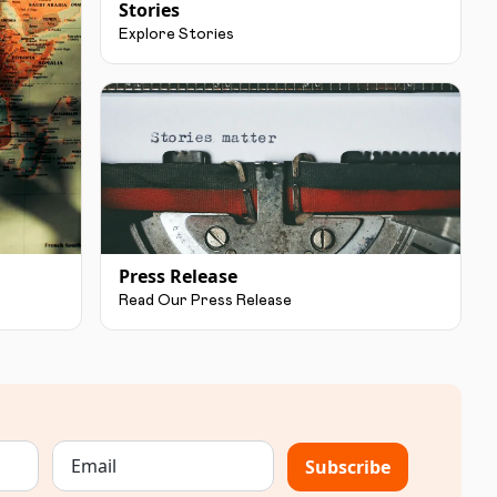
Stories
Explore Stories
Press Release
Read Our Press Release
Subscribe