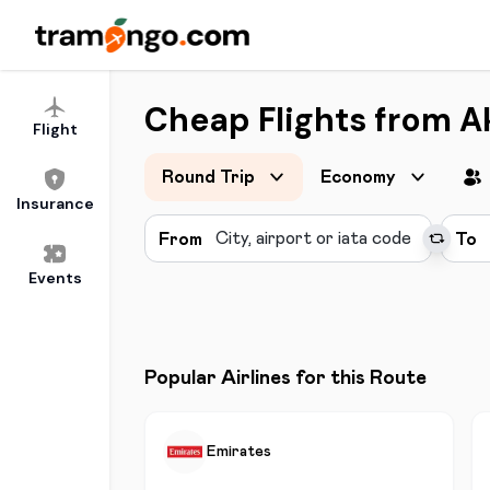
Cheap Flights from A
Flight
Round Trip
Economy
Insurance
From
To
Events
Popular Airlines for this Route
Emirates