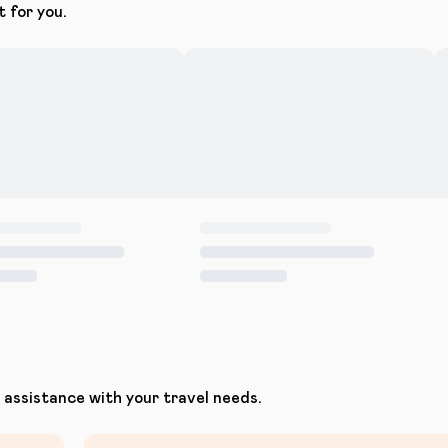
t for you.
assistance with your travel needs.