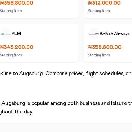
₦358,800.00
₦312,000.00
Starting from
Starting from
KLM
British Airways
₦343,200.00
₦358,800.00
Starting from
Starting from
kure
to
Augsburg
. Compare prices, flight schedules, an
d
Augsburg
is popular among both business and leisure tra
ughout the day.