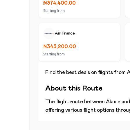
₦374,400.00
Starting from
Air France
₦343,200.00
Starting from
Find the best deals on flights from
A
About this Route
The flight route between
Akure
an
offering various flight options thro