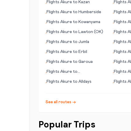
Flights
Akure
to
Kazan
Flights
A
•
•
Flights
Akure
to
Humberside
Flights
A
•
•
Island
Flights
Akure
to
Kowanyama
Flights
A
•
•
(NM)
Flights
Akure
to
Lawton (OK)
Flights
A
•
•
Flights
Akure
to
Jumla
Flights
A
•
•
Flights
Akure
to
Erbil
Flights
A
•
•
Flights
Akure
to
Garoua
Flights
A
•
•
Flights
Akure
to
Flights
A
•
•
Quetzaltenango (Xelajú)
Osaka)
Flights
Akure
to
Alldays
Flights
A
•
•
See all routes →
Popular Trips