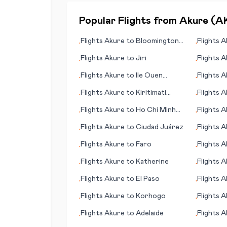
Popular Flights from
Akure
(
A
Flights
Akure
to
Bloomington
Flights
A
•
•
(IN)
Flights
Akure
to
Jiri
Flights
A
•
•
Flights
Akure
to
Ile Ouen
Flights
A
•
•
(island)
Flights
Akure
to
Kiritimati
Flights
A
•
•
(island)
Flights
Akure
to
Ho Chi Minh
Flights
A
•
•
City (Saigon)
Flights
Akure
to
Ciudad Juárez
Flights
A
•
•
Flights
Akure
to
Faro
Flights
A
•
•
Flights
Akure
to
Katherine
Flights
A
•
•
Flights
Akure
to
El Paso
Flights
A
•
•
Flights
Akure
to
Korhogo
Flights
A
•
•
Flights
Akure
to
Adelaide
Flights
A
•
•