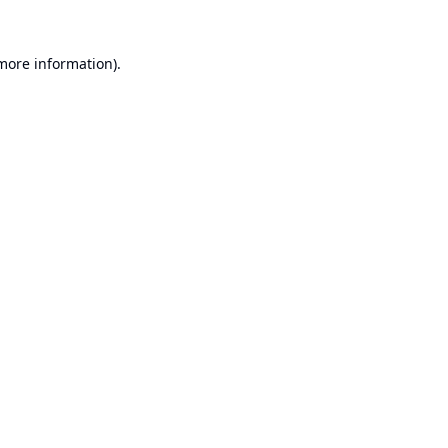
 more information).