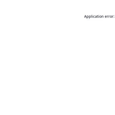
Application error: