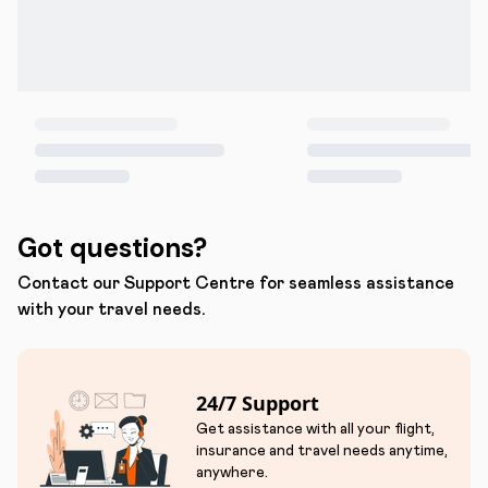
Got questions?
Contact our Support Centre for seamless assistance
with your travel needs.
24/7 Support
Get assistance with all your flight,
insurance and travel needs anytime,
anywhere.