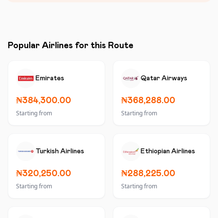
Popular Airlines for this Route
Emirates
Qatar Airways
₦384,300.00
₦368,288.00
Starting from
Starting from
Turkish Airlines
Ethiopian Airlines
₦320,250.00
₦288,225.00
Starting from
Starting from