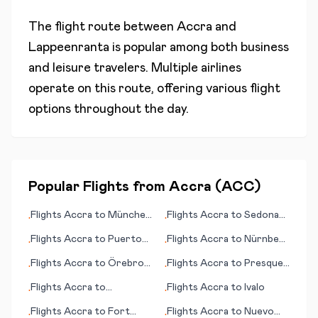
The flight route between
Accra
and
Lappeenranta
is popular among both business
and leisure travelers. Multiple airlines
operate on this route, offering various flight
options throughout the day.
Popular Flights from
Accra
(
ACC
)
Flights
Accra
to
München
Flights
Accra
to
Sedona
•
•
(Munich)
(AZ)
Flights
Accra
to
Puerto
Flights
Accra
to
Nürnberg
•
•
Escondido
(Nuremberg)
Flights
Accra
to
Örebro
Flights
Accra
to
Presque
•
•
(Oerebro)
Island (ME)
Flights
Accra
to
Flights
Accra
to
Ivalo
•
•
Bahawalpur
Flights
Accra
to
Fort
Flights
Accra
to
Nuevo
•
•