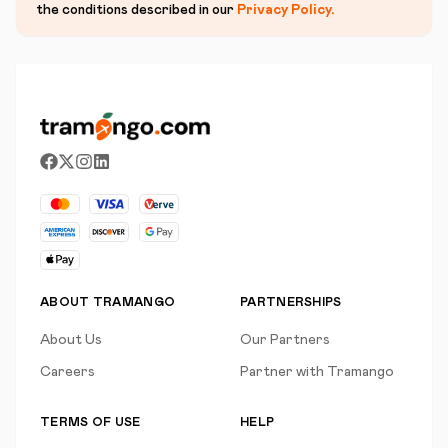
the conditions described in our
Privacy Policy
.
ABOUT TRAMANGO
PARTNERSHIPS
About Us
Our Partners
Careers
Partner with Tramango
TERMS OF USE
HELP