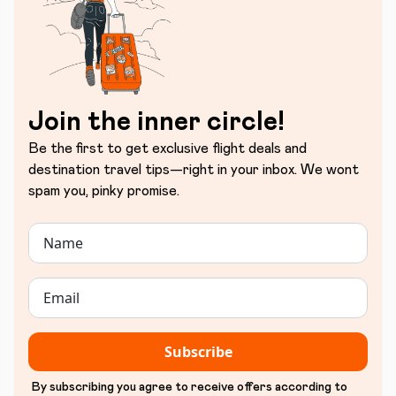
Join the inner circle!
Be the first to get exclusive flight deals and
destination travel tips—right in your inbox. We wont
spam you, pinky promise.
Subscribe
By subscribing you agree to receive offers according to