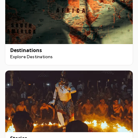
Destinations
Explore Destinations