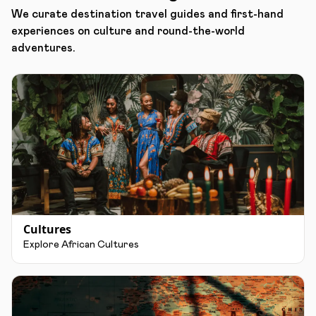
We curate destination travel guides and first-hand
experiences on culture and round-the-world
adventures.
Cultures
Explore African Cultures