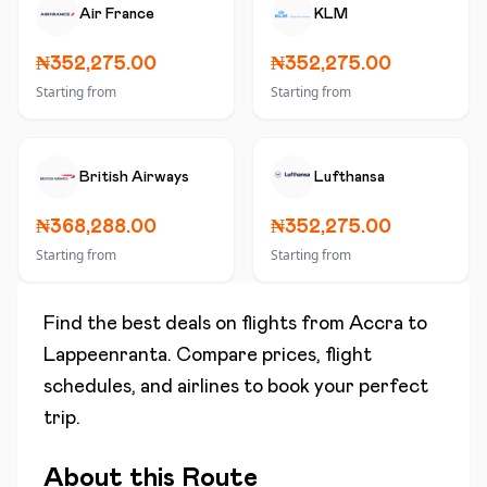
Air France
KLM
₦352,275.00
₦352,275.00
Starting from
Starting from
British Airways
Lufthansa
₦368,288.00
₦352,275.00
Starting from
Starting from
Find the best deals on flights from
Accra
to
Lappeenranta
. Compare prices, flight
schedules, and airlines to book your perfect
trip.
About this Route