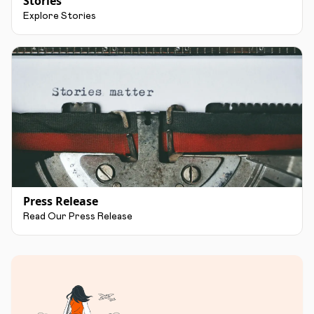
Stories
Explore Stories
Press Release
Read Our Press Release