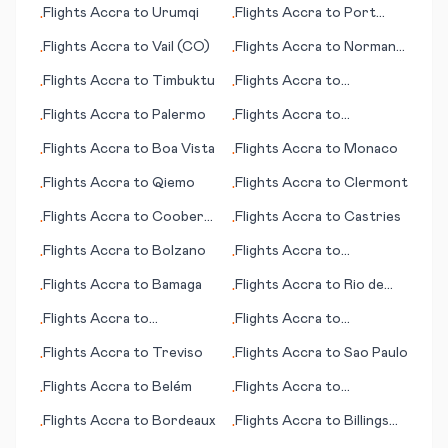
Flights
Accra
to
Urumqi
Flights
Accra
to
Port
•
•
Gentil
Flights
Accra
to
Vail (CO)
Flights
Accra
to
Norman
•
•
Wells
Flights
Accra
to
Timbuktu
Flights
Accra
to
•
•
Uruguaiana
Flights
Accra
to
Palermo
Flights
Accra
to
•
•
Champaign (IL)
Flights
Accra
to
Boa Vista
Flights
Accra
to
Monaco
•
•
Flights
Accra
to
Qiemo
Flights
Accra
to
Clermont
•
•
Flights
Accra
to
Coober
Flights
Accra
to
Castries
•
•
Pedy
Flights
Accra
to
Bolzano
Flights
Accra
to
•
•
Collinsville
Flights
Accra
to
Bamaga
Flights
Accra
to
Rio de
•
•
Janeiro
Flights
Accra
to
Flights
Accra
to
•
•
Upernavik
Bangassou
Flights
Accra
to
Treviso
Flights
Accra
to
Sao Paulo
•
•
Flights
Accra
to
Belém
Flights
Accra
to
•
•
Brazzaville
Flights
Accra
to
Bordeaux
Flights
Accra
to
Billings
•
•
(MT)