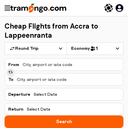
Cheap Flights from Accra to
Lappeenranta
Round Trip
Economy
1
From
To
Departure
Select Date
Return
Select Date
Search