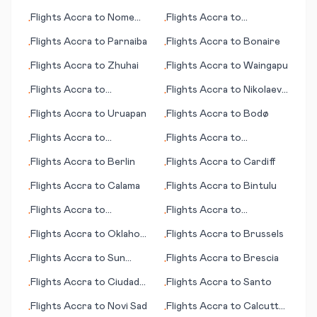
Lauderdale (FL)
Laredo
Flights
Accra
to
Nome
Flights
Accra
to
•
•
(AK)
Barranquilla
Flights
Accra
to
Parnaiba
Flights
Accra
to
Bonaire
•
•
Flights
Accra
to
Zhuhai
Flights
Accra
to
Waingapu
•
•
Flights
Accra
to
Flights
Accra
to
Nikolaev
•
•
Samarkand
(Mykolaiv)
Flights
Accra
to
Uruapan
Flights
Accra
to
Bodø
•
•
Flights
Accra
to
Flights
Accra
to
•
•
Tamworth
Chittagong
Flights
Accra
to
Berlin
Flights
Accra
to
Cardiff
•
•
Flights
Accra
to
Calama
Flights
Accra
to
Bintulu
•
•
Flights
Accra
to
Flights
Accra
to
•
•
Norfolk/Virginia Beach
Bucaramanga
Flights
Accra
to
Oklahoma
Flights
Accra
to
Brussels
•
•
(VA)
City (OK)
Flights
Accra
to
Sun
Flights
Accra
to
Brescia
•
•
Valley (ID)
Flights
Accra
to
Ciudad
Flights
Accra
to
Santo
•
•
Obregon
Flights
Accra
to
Novi Sad
Flights
Accra
to
Calcutta
•
•