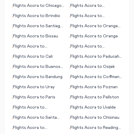
(Kolkata)
Flights
Accra
to
Chicago
Flights
Accra
to
•
•
(IL)
Broennoeysund
Flights
Accra
to
Brindisi
Flights
Accra
to
•
•
Bridgetown
Flights
Accra
to
Santiago
Flights
Accra
to
Orange
•
•
del Estero
County (Santa Ana) (CA)
Flights
Accra
to
Bissau
Flights
Accra
to
Orange
•
•
Flights
Accra
to
Flights
Accra
to
•
•
Battambang
Nouadhibou
Flights
Accra
to
Cali
Flights
Accra
to
Paducah
•
•
(KY)
Flights
Accra
to
Buenos
Flights
Accra
to
Osijek
•
•
Aires
Flights
Accra
to
Bandung
Flights
Accra
to
Coffmann
•
•
Cove (AK)
Flights
Accra
to
Uray
Flights
Accra
to
Poznan
•
•
Flights
Accra
to
Paris
Flights
Accra
to
Pellston
•
•
Flights
Accra
to
Flights
Accra
to
Uvalde
•
•
Burlington (IA)
Flights
Accra
to
Santa
Flights
Accra
to
Chisinau
•
•
Rosa
Flights
Accra
to
Flights
Accra
to
Reading
•
•
Birmingham
(PA)