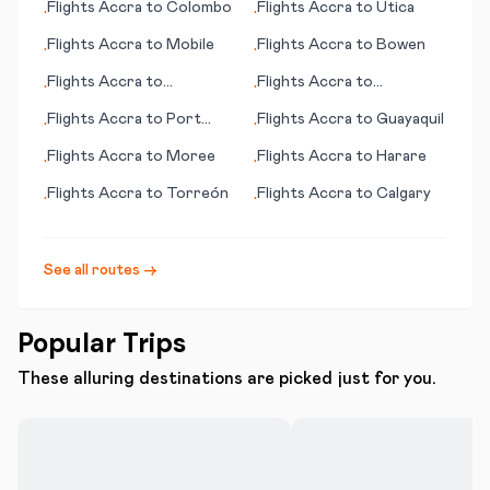
Flights
Accra
to
Colombo
Flights
Accra
to
Utica
•
•
Flights
Accra
to
Mobile
Flights
Accra
to
Bowen
•
•
Flights
Accra
to
Flights
Accra
to
•
•
Mogadishu
Gaziantep
Flights
Accra
to
Port
Flights
Accra
to
Guayaquil
•
•
Harcourt
Flights
Accra
to
Moree
Flights
Accra
to
Harare
•
•
Flights
Accra
to
Torreón
Flights
Accra
to
Calgary
•
•
See all routes →
Popular Trips
These alluring destinations are picked just for you.