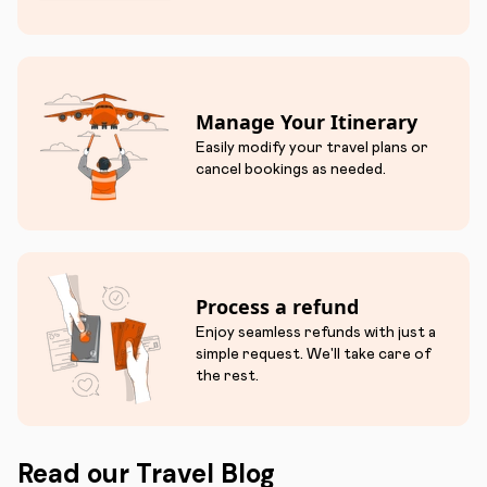
Manage Your Itinerary
Easily modify your travel plans or
cancel bookings as needed.
Process a refund
Enjoy seamless refunds with just a
simple request. We'll take care of
the rest.
Read our Travel Blog