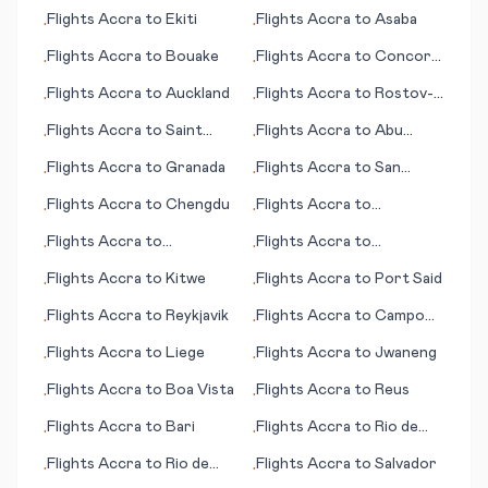
Kingstown
Flights
Accra
to
Ekiti
Flights
Accra
to
Asaba
•
•
Flights
Accra
to
Bouake
Flights
Accra
to
Concord
•
•
(CA)
Flights
Accra
to
Auckland
Flights
Accra
to
Rostov-
•
•
on-Don
Flights
Accra
to
Saint
Flights
Accra
to
Abu
•
•
Brieuc
Simbel
Flights
Accra
to
Granada
Flights
Accra
to
San
•
•
Salvador
Flights
Accra
to
Chengdu
Flights
Accra
to
•
•
Paraburdoo
Flights
Accra
to
Flights
Accra
to
•
•
Edmonton
Quakertown (PA)
Flights
Accra
to
Kitwe
Flights
Accra
to
Port Said
•
•
Flights
Accra
to
Reykjavik
Flights
Accra
to
Campo
•
•
Grande
Flights
Accra
to
Liege
Flights
Accra
to
Jwaneng
•
•
Flights
Accra
to
Boa Vista
Flights
Accra
to
Reus
•
•
Flights
Accra
to
Bari
Flights
Accra
to
Rio de
•
•
Janeiro
Flights
Accra
to
Rio de
Flights
Accra
to
Salvador
•
•
Janeiro