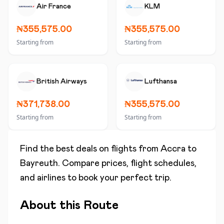
Air France
KLM
₦355,575.00
₦355,575.00
Starting from
Starting from
British Airways
Lufthansa
₦371,738.00
₦355,575.00
Starting from
Starting from
Find the best deals on flights from
Accra
to
Bayreuth
. Compare prices, flight schedules,
and airlines to book your perfect trip.
About this Route