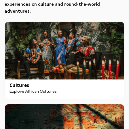
experiences on culture and round-the-world
adventures.
Cultures
Explore African Cultures