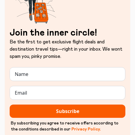
Join the inner circle!
Be the first to get exclusive flight deals and
destination travel tips—right in your inbox. We wont
spam you, pinky promise.
Subscribe
By subscribing you agree to receive offers according to
the conditions described in our
Privacy Policy
.