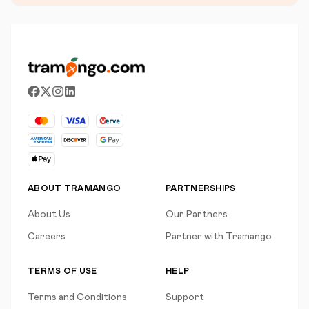
ABOUT TRAMANGO
PARTNERSHIPS
About Us
Our Partners
Careers
Partner with Tramango
TERMS OF USE
HELP
Terms and Conditions
Support