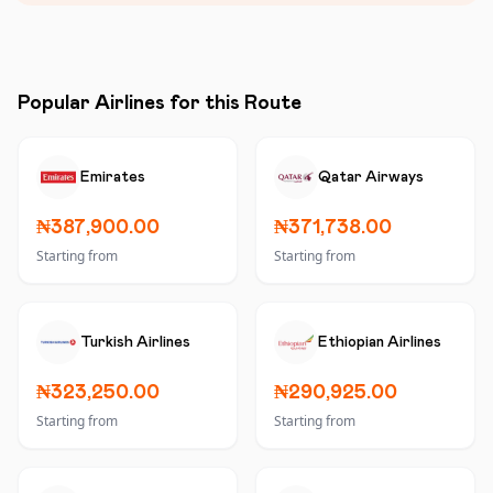
Popular Airlines for this Route
Emirates
Qatar Airways
₦387,900.00
₦371,738.00
Starting from
Starting from
Turkish Airlines
Ethiopian Airlines
₦323,250.00
₦290,925.00
Starting from
Starting from