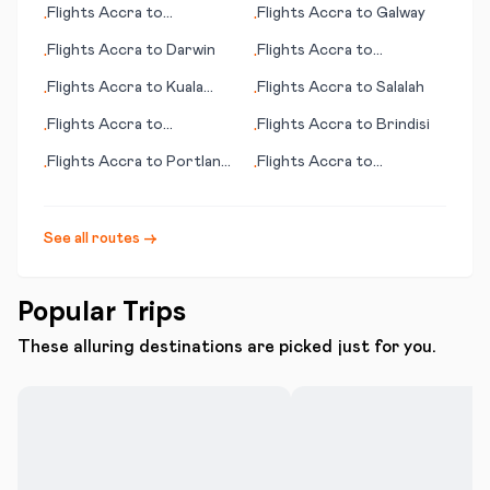
Flights
Accra
to
Flights
Accra
to
Galway
•
•
Gove/Nhulunbuy
Flights
Accra
to
Darwin
Flights
Accra
to
•
•
International Falls (MN)
Flights
Accra
to
Kuala
Flights
Accra
to
Salalah
•
•
Lumpur
Flights
Accra
to
Flights
Accra
to
Brindisi
•
•
Gainesville (FL)
Flights
Accra
to
Portland
Flights
Accra
to
•
•
(OR)
Portsmouth (NH)
See all routes →
Popular Trips
These alluring destinations are picked just for you.