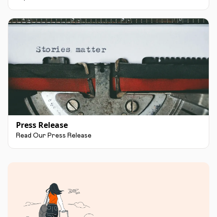
Press Release
Read Our Press Release