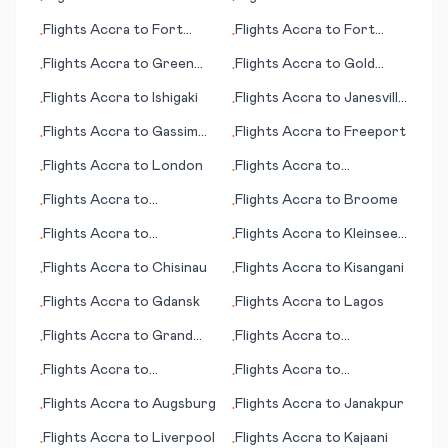
•
•
Flights
Accra
to
Fort
Flights
Accra
to
Fort
•
•
Walton Beach (FL)
Myers (FL)
Flights
Accra
to
Green
Flights
Accra
to
Gold
•
•
Bay (WI)
Coast, Coolangatta
Flights
Accra
to
Ishigaki
Flights
Accra
to
Janesville
•
•
(WI)
Flights
Accra
to
Gassim
Flights
Accra
to
Freeport
•
•
(Al-Qassim)
Flights
Accra
to
London
Flights
Accra
to
•
•
Ixtapa/Zihuatenejo
Flights
Accra
to
Flights
Accra
to
Broome
•
•
Jönköping (Joenkoeping)
Flights
Accra
to
Flights
Accra
to
Kleinsee
•
•
Antofagasta
(Kleinzee)
Flights
Accra
to
Chisinau
Flights
Accra
to
Kisangani
•
•
Flights
Accra
to
Gdansk
Flights
Accra
to
Lagos
•
•
Flights
Accra
to
Grand
Flights
Accra
to
•
•
Canyon, Tusayan (AZ)
Charleston (WV)
Flights
Accra
to
Flights
Accra
to
•
•
Arkhangelsk
Cambridge Bay
Flights
Accra
to
Augsburg
Flights
Accra
to
Janakpur
•
•
Flights
Accra
to
Liverpool
Flights
Accra
to
Kajaani
•
•