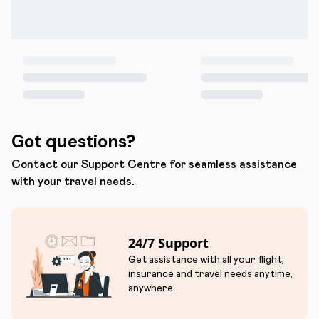
Got questions?
Contact our Support Centre for seamless assistance
with your travel needs.
24/7 Support
Get assistance with all your flight,
insurance and travel needs anytime,
anywhere.