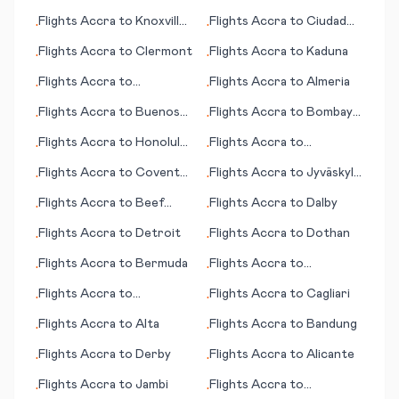
Flights
Accra
to
Knoxville
Flights
Accra
to
Ciudad
•
•
(TN)
Juárez
Flights
Accra
to
Clermont
Flights
Accra
to
Kaduna
•
•
Flights
Accra
to
Flights
Accra
to
Almeria
•
•
Bardufoss
Flights
Accra
to
Buenos
Flights
Accra
to
Bombay
•
•
Aires
(Mumbai)
Flights
Accra
to
Honolulu
Flights
Accra
to
•
•
(HI)
Fayetteville
Flights
Accra
to
Coventry
Flights
Accra
to
Jyväskylä
•
•
- Baginton
(Jyvaskyla)
Flights
Accra
to
Beef
Flights
Accra
to
Dalby
•
•
Island
Flights
Accra
to
Detroit
Flights
Accra
to
Dothan
•
•
Flights
Accra
to
Bermuda
Flights
Accra
to
•
•
Daocheng
Flights
Accra
to
Flights
Accra
to
Cagliari
•
•
Bharatpur
Flights
Accra
to
Alta
Flights
Accra
to
Bandung
•
•
Flights
Accra
to
Derby
Flights
Accra
to
Alicante
•
•
Flights
Accra
to
Jambi
Flights
Accra
to
•
•