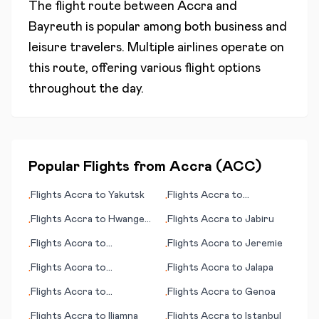
The flight route between
Accra
and
Bayreuth
is popular among both business and
leisure travelers. Multiple airlines operate on
this route, offering various flight options
throughout the day.
Popular Flights from
Accra
(
ACC
)
Flights
Accra
to
Yakutsk
Flights
Accra
to
•
•
Kristianstad
Flights
Accra
to
Hwange
Flights
Accra
to
Jabiru
•
•
National Park
Flights
Accra
to
Flights
Accra
to
Jeremie
•
•
Jacksonville (FL)
Flights
Accra
to
Flights
Accra
to
Jalapa
•
•
Inhambane
Flights
Accra
to
Flights
Accra
to
Genoa
•
•
Geraldton
Flights
Accra
to
Iliamna
Flights
Accra
to
Istanbul