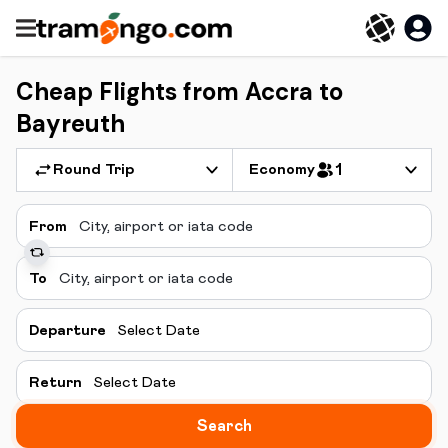
Cheap Flights from Accra to
Bayreuth
Round Trip
Economy
1
From
To
Departure
Select Date
Return
Select Date
Search