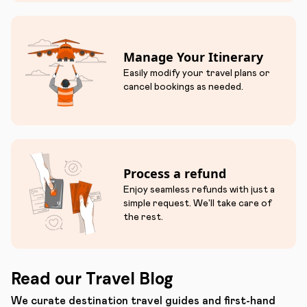
Manage Your Itinerary
Easily modify your travel plans or
cancel bookings as needed.
Process a refund
Enjoy seamless refunds with just a
simple request. We'll take care of
the rest.
Read our Travel Blog
We curate destination travel guides and first-hand