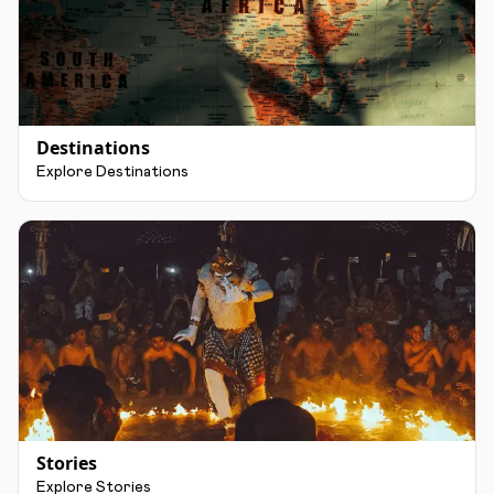
Destinations
Explore Destinations
Stories
Explore Stories