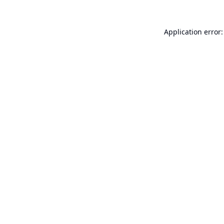
Application error: