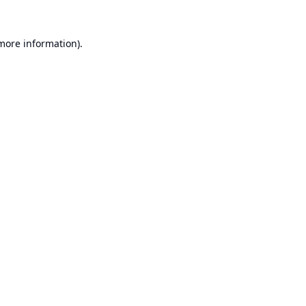
 more information).