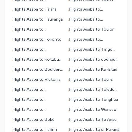
•
•
Tallahassee (FL)
Flights
Asaba
to
Talara
Flights
Asaba
to
•
•
Voronezh
Flights
Asaba
to
Tauranga
Flights
Asaba
to
•
•
Vancouver
Flights
Asaba
to
Flights
Asaba
to
Toulon
•
•
Tortuguero
Flights
Asaba
to
Toronto
Flights
Asaba
to
•
•
Washington D.C.
Flights
Asaba
to
Flights
Asaba
to
Tingo
•
•
Brunswick (GA)
Marí
Flights
Asaba
to
Kotzbue
Flights
Asaba
to
Jodhpur
•
•
(AK)
Flights
Asaba
to
Boulder
Flights
Asaba
to
Karlstad
•
•
City (NV)
Flights
Asaba
to
Victoria
Flights
Asaba
to
Tours
•
•
Flights
Asaba
to
Flights
Asaba
to
Toledo
•
•
Volgograd
(OH)
Flights
Asaba
to
Flights
Asaba
to
Tonghua
•
•
Kahramanmaras
Flights
Asaba
to
Flights
Asaba
to
Warsaw
•
•
Tamanrasset
Flights
Asaba
to
Boké
Flights
Asaba
to
Te Anau
•
•
Flights
Asaba
to
Tallinn
Flights
Asaba
to
Ji-Paraná
•
•