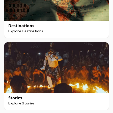
Destinations
Explore Destinations
Stories
Explore Stories