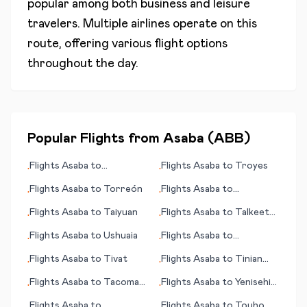
popular among both business and leisure
travelers. Multiple airlines operate on this
route, offering various flight options
throughout the day.
Popular Flights from
Asaba
(
ABB
)
Flights
Asaba
to
Flights
Asaba
to
Troyes
•
•
Ahmedabad
Flights
Asaba
to
Torreón
Flights
Asaba
to
•
•
Toamasina
Flights
Asaba
to
Taiyuan
Flights
Asaba
to
Talkeetna
•
•
(AK)
Flights
Asaba
to
Ushuaia
Flights
Asaba
to
•
•
Tagbilaran
Flights
Asaba
to
Tivat
Flights
Asaba
to
Tinian
•
•
(island)
Flights
Asaba
to
Tacoma
Flights
Asaba
to
Yenisehir
•
•
(WA)
(Bursa)
Flights
Asaba
to
Flights
Asaba
to
Touho