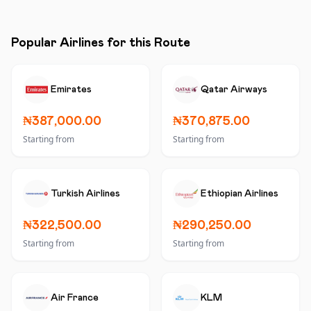
Popular Airlines for this Route
Emirates
Qatar Airways
₦387,000.00
₦370,875.00
Starting from
Starting from
Turkish Airlines
Ethiopian Airlines
₦322,500.00
₦290,250.00
Starting from
Starting from
Air France
KLM