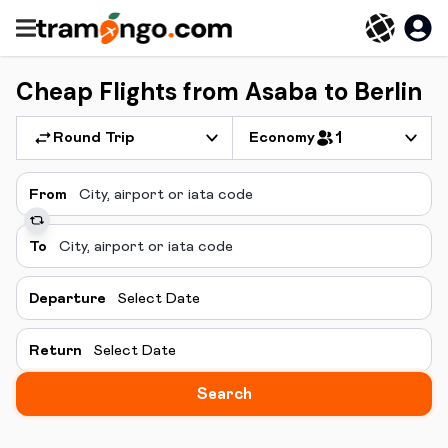
Cheap Flights from Asaba to Berlin
Round Trip
Economy
1
From
To
Departure
Select Date
Return
Select Date
Search