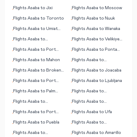
Flights
Asaba
to
Jixi
Flights
Asaba
to
Moscow
•
•
Flights
Asaba
to
Toronto
Flights
Asaba
to
Nuuk
•
•
Flights
Asaba
to
Umiat
Flights
Asaba
to
Wanaka
•
•
(AK)
Flights
Asaba
to
Flights
Asaba
to
Velikiye
•
•
Charleston (SC)
Luki (Welikije Luki)
Flights
Asaba
to
Port
Flights
Asaba
to
Ponta
•
•
Moresby
Delgada
Flights
Asaba
to
Mahon
Flights
Asaba
to
•
•
Kalamazoo/Battle Creek
Flights
Asaba
to
Broken
Flights
Asaba
to
Joacaba
•
•
Hill
Flights
Asaba
to
Port
Flights
Asaba
to
Ljubljana
•
•
Gentil
Flights
Asaba
to
Palm
Flights
Asaba
to
•
•
Springs (CA)
Pensacola (FL)
Flights
Asaba
to
Flights
Asaba
to
•
•
Phalaborwa
Philadelphia (PA)
Flights
Asaba
to
Port
Flights
Asaba
to
Ufa
•
•
Harcourt
Flights
Asaba
to
Puebla
Flights
Asaba
to
•
•
Bangassou
Flights
Asaba
to
Flights
Asaba
to
Amarillo
•
•