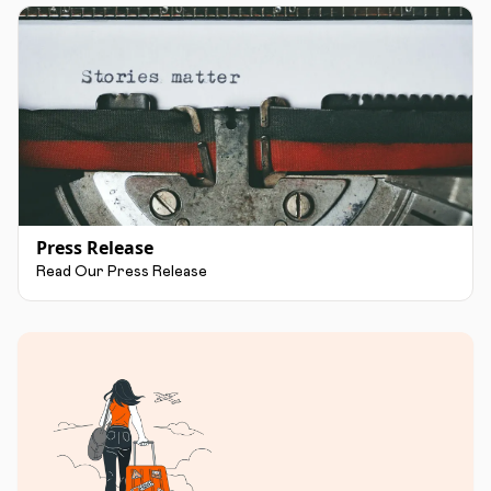
Press Release
Read Our Press Release