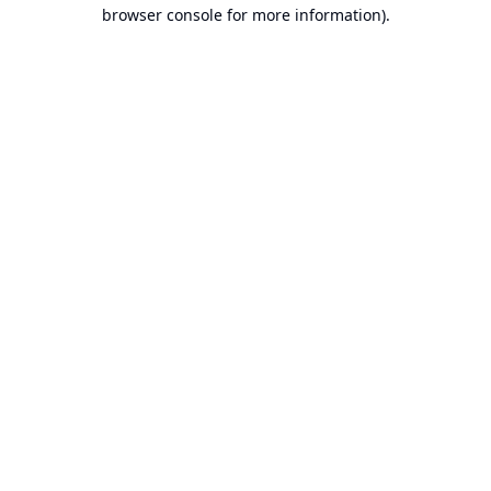
browser console for more information).