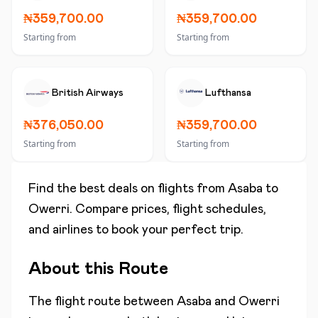
₦359,700.00
₦359,700.00
Starting from
Starting from
British Airways
Lufthansa
₦376,050.00
₦359,700.00
Starting from
Starting from
Find the best deals on flights from
Asaba
to
Owerri
. Compare prices, flight schedules,
and airlines to book your perfect trip.
About this Route
The flight route between
Asaba
and
Owerri