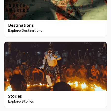
Destinations
Explore Destinations
Stories
Explore Stories