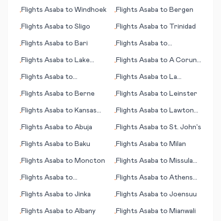
City
City (NV)
Flights
Asaba
to
Windhoek
Flights
Asaba
to
Bergen
•
•
Flights
Asaba
to
Sligo
Flights
Asaba
to
Trinidad
•
•
Flights
Asaba
to
Bari
Flights
Asaba
to
•
•
Waynesburg (PA)
Flights
Asaba
to
Lake
Flights
Asaba
to
A Coruna
•
•
Balaton
(Corunna)
Flights
Asaba
to
Flights
Asaba
to
La
•
•
Victorville (CA)
Crosse (WI)
Flights
Asaba
to
Berne
Flights
Asaba
to
Leinster
•
•
Flights
Asaba
to
Kansas
Flights
Asaba
to
Lawton
•
•
City (MO)
(OK)
Flights
Asaba
to
Abuja
Flights
Asaba
to
St. John's
•
•
Flights
Asaba
to
Baku
Flights
Asaba
to
Milan
•
•
Flights
Asaba
to
Moncton
Flights
Asaba
to
Missula
•
•
(MT)
Flights
Asaba
to
Flights
Asaba
to
Athens
•
•
Whanganui
(OH)
Flights
Asaba
to
Jinka
Flights
Asaba
to
Joensuu
•
•
Flights
Asaba
to
Albany
Flights
Asaba
to
Mianwali
•
•