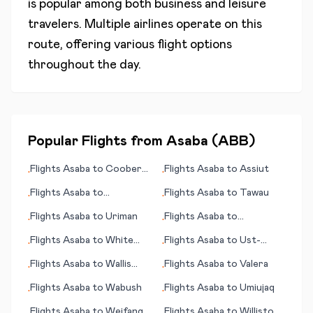
is popular among both business and leisure
travelers. Multiple airlines operate on this
route, offering various flight options
throughout the day.
Popular Flights from
Asaba
(
ABB
)
Flights
Asaba
to
Coober
Flights
Asaba
to
Assiut
•
•
Pedy
Flights
Asaba
to
Flights
Asaba
to
Tawau
•
•
Duesseldorf
Flights
Asaba
to
Uriman
Flights
Asaba
to
•
•
Valparaiso (Viña del Mar)
Flights
Asaba
to
White
Flights
Asaba
to
Ust-
•
•
Plains
Kuyga
Flights
Asaba
to
Wallis
Flights
Asaba
to
Valera
•
•
(island)
Flights
Asaba
to
Wabush
Flights
Asaba
to
Umiujaq
•
•
Flights
Asaba
to
Weifang
Flights
Asaba
to
Williston