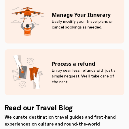
Manage Your Itinerary
Easily modify your travel plans or
cancel bookings as needed.
Process a refund
Enjoy seamless refunds with just a
simple request. We'll take care of
the rest.
Read our Travel Blog
We curate destination travel guides and first-hand
experiences on culture and round-the-world