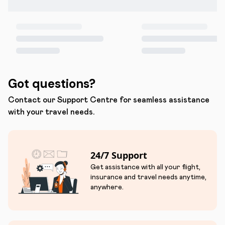
Got questions?
Contact our Support Centre for seamless assistance
with your travel needs.
24/7 Support
Get assistance with all your flight,
insurance and travel needs anytime,
anywhere.