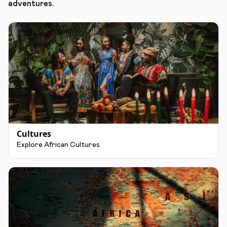
adventures.
Cultures
Explore African Cultures