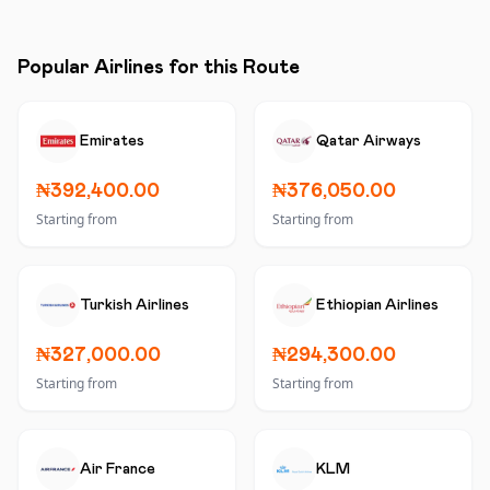
Popular Airlines for this Route
Emirates
Qatar Airways
₦392,400.00
₦376,050.00
Starting from
Starting from
Turkish Airlines
Ethiopian Airlines
₦327,000.00
₦294,300.00
Starting from
Starting from
Air France
KLM