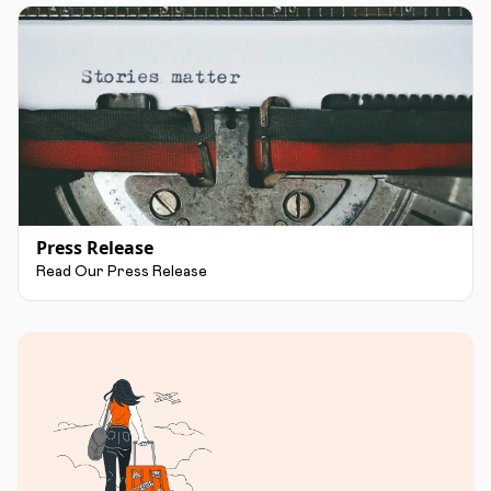
Press Release
Read Our Press Release