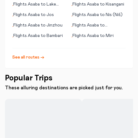
Flights
Asaba
to
Lake
Flights
Asaba
to
Kisangani
•
•
Charles (LA)
Flights
Asaba
to
Jos
Flights
Asaba
to
Nis (Niš)
•
•
Flights
Asaba
to
Jinzhou
Flights
Asaba
to
•
•
Alexander Bay
Flights
Asaba
to
Bambari
Flights
Asaba
to
Miri
•
•
See all routes →
Popular Trips
These alluring destinations are picked just for you.