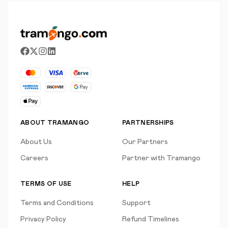
ABOUT TRAMANGO
PARTNERSHIPS
About Us
Our Partners
Careers
Partner with Tramango
TERMS OF USE
HELP
Terms and Conditions
Support
Privacy Policy
Refund Timelines