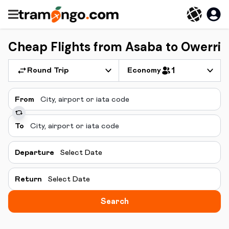
Cheap Flights from Asaba to Owerri
Round Trip
Economy
1
From
To
Departure
Select Date
Return
Select Date
Search