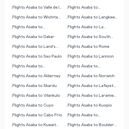
City (NV)
Flights
Asaba
to
Valle de la
Flights
Asaba
to
•
•
Pascua
Casablanca
Flights
Asaba
to
Wichita
Flights
Asaba
to
Langkawi
•
•
(KS)
(islands)
Flights
Asaba
to
Flights
Asaba
to
La
•
•
Kununurra
Rochelle
Flights
Asaba
to
Dakar
Flights
Asaba
to
South
•
•
Indian Lake
Flights
Asaba
to
Land's
Flights
Asaba
to
Rome
•
•
End
Flights
Asaba
to
Sao Paulo
Flights
Asaba
to
Lannion
•
•
Flights
Asaba
to
Flights
Asaba
to
•
•
Lambarene
Bucharest
Flights
Asaba
to
Alderney
Flights
Asaba
to
Norwich
•
•
Flights
Asaba
to
Skardu
Flights
Asaba
to
Lafayette
•
•
(LA)
Flights
Asaba
to
Vilankulo
Flights
Asaba
to
Laramie
•
•
(WY)
Flights
Asaba
to
Cuyo
Flights
Asaba
to
Kuopio
•
•
Flights
Asaba
to
Cabo Frio
Flights
Asaba
to
•
•
Whangarei
Flights
Asaba
to
Kuwait
Flights
Asaba
to
Boulder
•
•