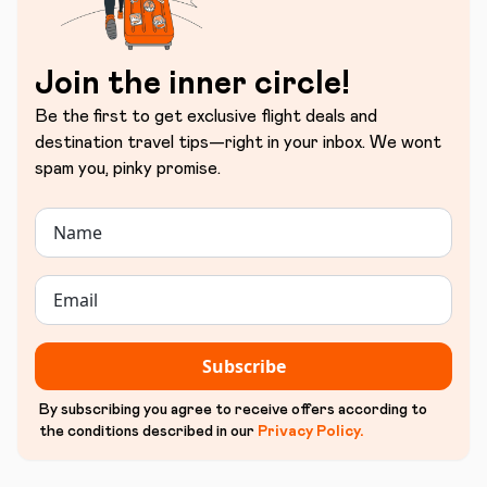
Join the inner circle!
Be the first to get exclusive flight deals and
destination travel tips—right in your inbox. We wont
spam you, pinky promise.
Subscribe
By subscribing you agree to receive offers according to
the conditions described in our
Privacy Policy
.