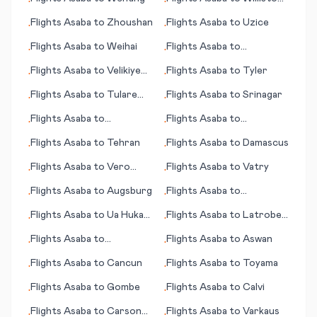
•
•
(ND)
Flights
Asaba
to
Zhoushan
Flights
Asaba
to
Uzice
•
•
Flights
Asaba
to
Weihai
Flights
Asaba
to
•
•
Warrnambool
Flights
Asaba
to
Velikiye
Flights
Asaba
to
Tyler
•
•
Luki (Welikije Luki)
Flights
Asaba
to
Tulare
Flights
Asaba
to
Srinagar
•
•
(CA)
Flights
Asaba
to
Flights
Asaba
to
•
•
Blytheville
Lynchburg (VA)
Flights
Asaba
to
Tehran
Flights
Asaba
to
Damascus
•
•
Flights
Asaba
to
Vero
Flights
Asaba
to
Vatry
•
•
Beach/Ft. Pierce (FL)
Flights
Asaba
to
Augsburg
Flights
Asaba
to
•
•
Lancaster (PA)
Flights
Asaba
to
Ua Huka
Flights
Asaba
to
Latrobe
•
•
(island)
(near Pittsburgh) (PA)
Flights
Asaba
to
Flights
Asaba
to
Aswan
•
•
Springfield (MO)
Flights
Asaba
to
Cancun
Flights
Asaba
to
Toyama
•
•
Flights
Asaba
to
Gombe
Flights
Asaba
to
Calvi
•
•
Flights
Asaba
to
Carson
Flights
Asaba
to
Varkaus
•
•