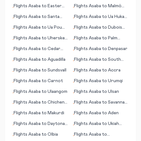
Rosa (CA)
Flights
Asaba
to
Easter
Flights
Asaba
to
Malmö
•
•
Island (Rapa Nui)
(Malmoe)
Flights
Asaba
to
Santa
Flights
Asaba
to
Ua Huka
•
•
Rosa
(island)
Flights
Asaba
to
Ua Pou
Flights
Asaba
to
Dubois
•
•
(island)
(PA)
Flights
Asaba
to
Uherske
Flights
Asaba
to
Palm
•
•
Hradiste
Springs (CA)
Flights
Asaba
to
Cedar
Flights
Asaba
to
Denpasar
•
•
Rapids (IA)
Flights
Asaba
to
Aguadilla
Flights
Asaba
to
South
•
•
Bend (IN)
Flights
Asaba
to
Sundsvall
Flights
Asaba
to
Accra
•
•
Flights
Asaba
to
Carnot
Flights
Asaba
to
Urumqi
•
•
Flights
Asaba
to
Ulaangom
Flights
Asaba
to
Ulsan
•
•
Flights
Asaba
to
Chichen
Flights
Asaba
to
Savannah
•
•
Itza
(GA)
Flights
Asaba
to
Makurdi
Flights
Asaba
to
Aden
•
•
Flights
Asaba
to
Daytona
Flights
Asaba
to
Ukiah
•
•
Beach (FL)
(CA)
Flights
Asaba
to
Olbia
Flights
Asaba
to
•
•
Ondangwa