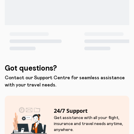
Got questions?
Contact our Support Centre for seamless assistance
with your travel needs.
24/7 Support
Get assistance with all your flight,
insurance and travel needs anytime,
anywhere.