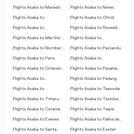
Matrah (Marsa Matruh)
Flights
Asaba
to
Manado
Flights
Asaba
to
Nimes
•
•
Flights
Asaba
to
Flights
Asaba
to
Ohrid
•
•
Maracaibo
Flights
Asaba
to
Flights
Asaba
to
Roswell
•
•
Matsumoto/ Nagano
(NM)
Flights
Asaba
to
Martha's
Flights
Asaba
to
•
•
Vineyard (island) (MA)
Nouakchott
Flights
Asaba
to
Nürnberg
Flights
Asaba
to
Paysandu
•
•
(Nuremberg)
Flights
Asaba
to
Paris
Flights
Asaba
to
•
•
Novosibirsk
Flights
Asaba
to
Orlando
Flights
Asaba
to
Panama
•
•
(FL)
City
Flights
Asaba
to
Flights
Asaba
to
Padang
•
•
Pendelton (OR)
Flights
Asaba
to
Flights
Asaba
to
Teesside
•
•
Quetzaltenango (Xelajú)
Flights
Asaba
to
Timaru
Flights
Asaba
to
Tacloban
•
•
City
Flights
Asaba
to
Catania
Flights
Asaba
to
Taipei
•
•
Flights
Asaba
to
Evenes
Flights
Asaba
to
Palma de
•
•
Mallorca
Flights
Asaba
to
Santa
Flights
Asaba
to
Exeter
•
•