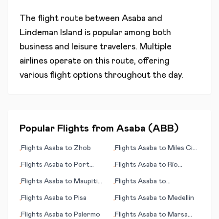
The flight route between
Asaba
and
Lindeman Island
is popular among both
business and leisure travelers. Multiple
airlines operate on this route, offering
various flight options throughout the day.
Popular Flights from
Asaba
(
ABB
)
Flights
Asaba
to
Zhob
Flights
Asaba
to
Miles City
•
•
(MT)
Flights
Asaba
to
Port
Flights
Asaba
to
Río
•
•
Gentil
Gallegos
Flights
Asaba
to
Maupiti
Flights
Asaba
to
•
•
(island)
Raleigh/Durham (NC)
Flights
Asaba
to
Pisa
Flights
Asaba
to
Medellin
•
•
Flights
Asaba
to
Palermo
Flights
Asaba
to
Marsa
•
•