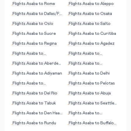
Flights
Asaba
to
Rome
Flights
Asaba
to
Aleppo
•
•
Flights
Asaba
to
Dallas/Ft.
Flights
Asaba
to
Osaka
•
•
Worth
Flights
Asaba
to
Oslo
Flights
Asaba
to
Salto
•
•
Flights
Asaba
to
Sucre
Flights
Asaba
to
Curitiba
•
•
Flights
Asaba
to
Regina
Flights
Asaba
to
Agadez
•
•
Flights
Asaba
to
Flights
Asaba
to
•
•
Meekatharra
Springfield (MO)
Flights
Asaba
to
Aberdeen
Flights
Asaba
to
•
•
(SD)
Ahmedabad
Flights
Asaba
to
Adiyaman
Flights
Asaba
to
Delhi
•
•
Flights
Asaba
to
Flights
Asaba
to
Pelotas
•
•
Pensacola (FL)
Flights
Asaba
to
Del Rio
Flights
Asaba
to
Abuja
•
•
Flights
Asaba
to
Tabuk
Flights
Asaba
to
Seattle
•
•
(WA)
Flights
Asaba
to
Den Haag
Flights
Asaba
to
•
•
(seat of government)
Alexandria
Flights
Asaba
to
Rundu
Flights
Asaba
to
Buffalo
•
•
Range