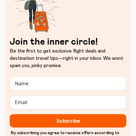
Join the inner circle!
Be the first to get exclusive flight deals and
destination travel tips—right in your inbox. We wont
spam you, pinky promise.
Subscribe
By subscribing you agree to receive offers according to