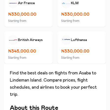
Air France
KLM
₦330,000.00
₦330,000.00
Starting from
Starting from
British Airways
Lufthansa
₦345,000.00
₦330,000.00
Starting from
Starting from
Find the best deals on flights from
Asaba
to
Lindeman Island
. Compare prices, flight
schedules, and airlines to book your perfect
trip.
About this Route