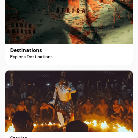
Destinations
Explore Destinations