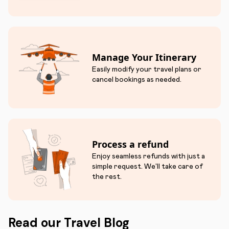
Manage Your Itinerary
Easily modify your travel plans or
cancel bookings as needed.
Process a refund
Enjoy seamless refunds with just a
simple request. We'll take care of
the rest.
Read our Travel Blog