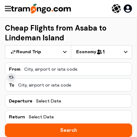
Cheap Flights from Asaba to
Lindeman Island
Round Trip
Economy
1
From
To
Departure
Select Date
Return
Select Date
Search