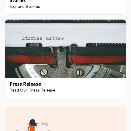
Stories
Explore Stories
Press Release
Read Our Press Release