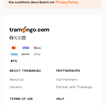
the conditions described in our
Privacy Policy
.
ABOUT TRAMANGO
PARTNERSHIPS
About Us
Our Partners
Careers
Partner with Tramango
TERMS OF USE
HELP