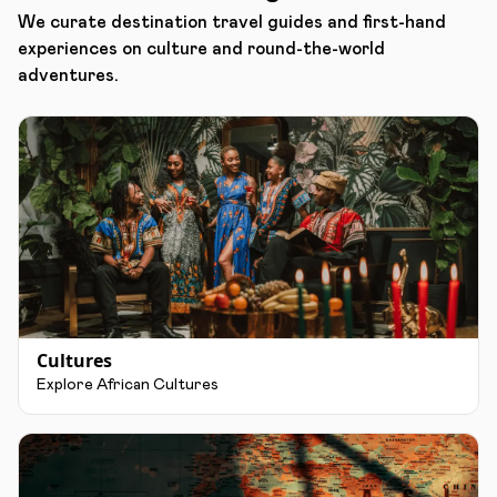
We curate destination travel guides and first-hand
experiences on culture and round-the-world
adventures.
Cultures
Explore African Cultures