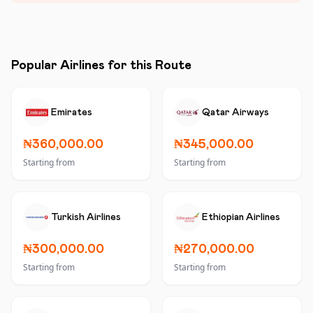
Popular Airlines for this Route
Emirates
Qatar Airways
₦360,000.00
₦345,000.00
Starting from
Starting from
Turkish Airlines
Ethiopian Airlines
₦300,000.00
₦270,000.00
Starting from
Starting from