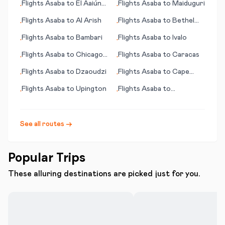
Flights
Asaba
to
El Aaiún
Flights
Asaba
to
Maiduguri
•
•
(Laayoune)
Flights
Asaba
to
Al Arish
Flights
Asaba
to
Bethel
•
•
(AK)
Flights
Asaba
to
Bambari
Flights
Asaba
to
Ivalo
•
•
Flights
Asaba
to
Chicago
Flights
Asaba
to
Caracas
•
•
(IL)
Flights
Asaba
to
Dzaoudzi
Flights
Asaba
to
Cape
•
•
Town
Flights
Asaba
to
Upington
Flights
Asaba
to
•
•
Clarksburg (WV)
See all routes →
Popular Trips
These alluring destinations are picked just for you.