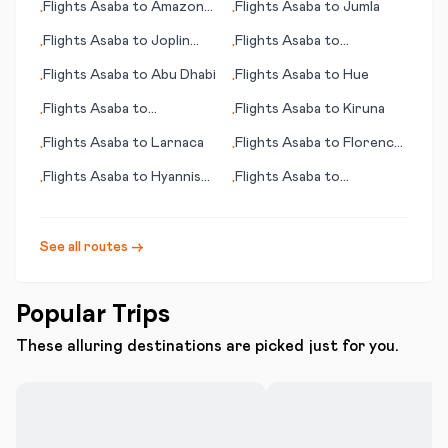
Flights
Asaba
to
Amazon
Flights
Asaba
to
Jumla
•
•
Bay/Deba
Flights
Asaba
to
Joplin
Flights
Asaba
to
•
•
(MO)
Fayetteville
Flights
Asaba
to
Abu Dhabi
Flights
Asaba
to
Hue
•
•
Flights
Asaba
to
Flights
Asaba
to
Kiruna
•
•
Bangassou
Flights
Asaba
to
Larnaca
Flights
Asaba
to
Florence
•
•
(Firenze)
Flights
Asaba
to
Hyannis
Flights
Asaba
to
•
•
(MA)
Nantucket (MA)
See all routes →
Popular Trips
These alluring destinations are picked just for you.