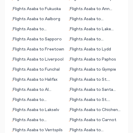
•
•
Kristiansand
Flights
Asaba
to
Fukuoka
Flights
Asaba
to
Ann
•
•
Arbor
Flights
Asaba
to
Aalborg
Flights
Asaba
to
•
•
Hammerfest
Flights
Asaba
to
Flights
Asaba
to
Lake
•
•
Johannesburg
Tahoe (CA)
Flights
Asaba
to
Sapporo
Flights
Asaba
to
•
•
Bucaramanga
Flights
Asaba
to
Freetown
Flights
Asaba
to
Lydd
•
•
Flights
Asaba
to
Liverpool
Flights
Asaba
to
Paphos
•
•
Flights
Asaba
to
Funchal
Flights
Asaba
to
Gympie
•
•
Flights
Asaba
to
Halifax
Flights
Asaba
to
St.
•
•
George (UT)
Flights
Asaba
to
Al
Flights
Asaba
to
Santa
•
•
Hoceima
Rosa
Flights
Asaba
to
Flights
Asaba
to
St.
•
•
Gaziantep
Thomas, Charlotte Amalie
Flights
Asaba
to
Lakselv
Flights
Asaba
to
Chichen
•
•
Itza
Flights
Asaba
to
Flights
Asaba
to
Carnot
•
•
Chihuahua
Flights
Asaba
to
Ventspils
Flights
Asaba
to
•
•