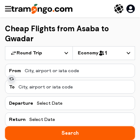
Cheap Flights from Asaba to
Gwadar
Round Trip
Economy
1
From
To
Departure
Select Date
Return
Select Date
Search