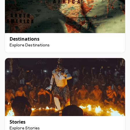
Destinations
Explore Destinations
Stories
Explore Stories