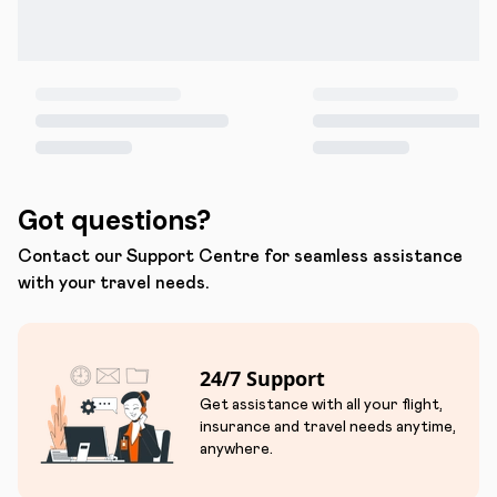
Got questions?
Contact our Support Centre for seamless assistance
with your travel needs.
24/7 Support
Get assistance with all your flight,
insurance and travel needs anytime,
anywhere.