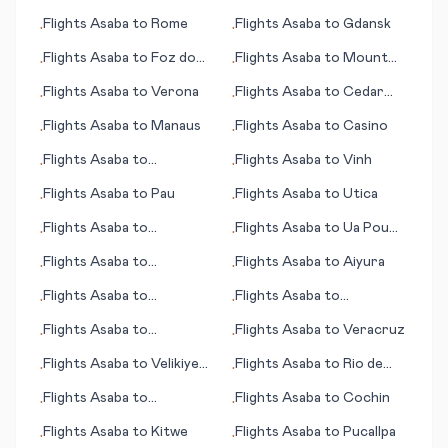
Winnemucca (NV)
Flights
Asaba
to
Rome
Flights
Asaba
to
Gdansk
•
•
Flights
Asaba
to
Foz do
Flights
Asaba
to
Mount
•
•
Iguacu
Gambier
Flights
Asaba
to
Verona
Flights
Asaba
to
Cedar
•
•
City (UT)
Flights
Asaba
to
Manaus
Flights
Asaba
to
Casino
•
•
Flights
Asaba
to
Flights
Asaba
to
Vinh
•
•
Vichadero
Flights
Asaba
to
Pau
Flights
Asaba
to
Utica
•
•
Flights
Asaba
to
Flights
Asaba
to
Ua Pou
•
•
Kagoshima
(island)
Flights
Asaba
to
Flights
Asaba
to
Aiyura
•
•
Portsmouth (NH)
Flights
Asaba
to
Flights
Asaba
to
•
•
Vestmannaeyjar
Pantelleria
Flights
Asaba
to
Flights
Asaba
to
Veracruz
•
•
Fukushima
Flights
Asaba
to
Velikiye
Flights
Asaba
to
Rio de
•
•
Luki (Welikije Luki)
Janeiro
Flights
Asaba
to
Flights
Asaba
to
Cochin
•
•
Harlingen/South Padre
Flights
Asaba
to
Kitwe
Flights
Asaba
to
Pucallpa
•
•
Island