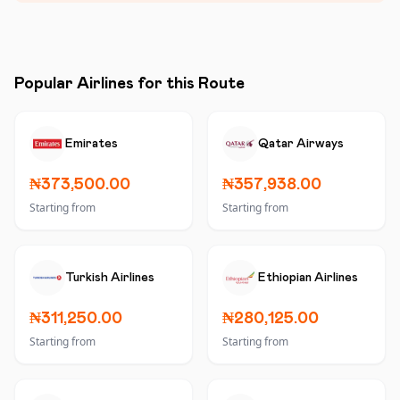
Popular Airlines for this Route
Emirates
Qatar Airways
₦373,500.00
₦357,938.00
Starting from
Starting from
Turkish Airlines
Ethiopian Airlines
₦311,250.00
₦280,125.00
Starting from
Starting from