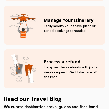
Manage Your Itinerary
Easily modify your travel plans or
cancel bookings as needed.
Process a refund
Enjoy seamless refunds with just a
simple request. We'll take care of
the rest.
Read our Travel Blog
We curate destination travel guides and first-hand